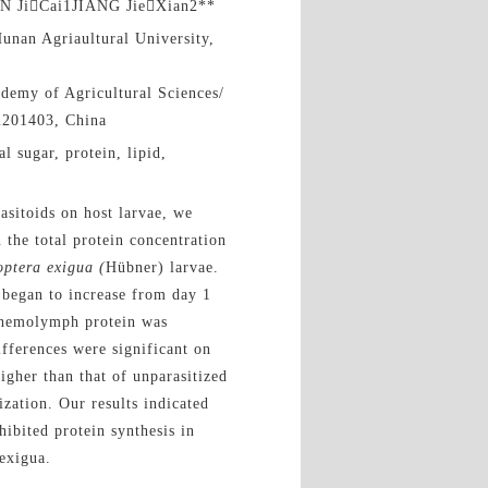
N JiCai1JIANG JieXian2**
unan Agriaultural University,
demy of Agricultural Sciences/
i201403, China
l sugar, protein, lipid,
asitoids on host larvae, we
 the total protein concentration
optera exigua (
Hübner) larvae.
 began to increase from day 1
al hemolymph protein was
ifferences were significant on
higher than that of unparasitized
ization. Our results indicated
hibited protein synthesis in
exigua.