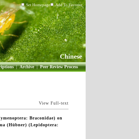
Set Homepage
Add To Favorite
Chinese
iptions
|
Archive
|
Peer Review Process
View Full-text
n(Hymenoptera: Braconidae) on
igua (Hübner) (Lepidoptera: