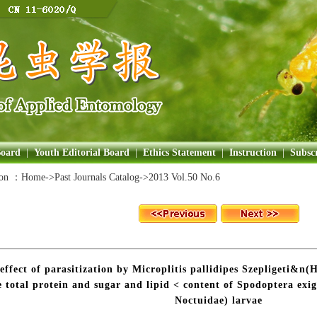
Board
|
Youth Editorial Board
|
Ethics Statement
|
Instruction
|
Subscr
ion ：
Home
->Past Journals Catalog->
2013 Vol.50 No.6
effect of parasitization by Microplitis pallidipes Szepligeti&
e total protein and sugar and lipid < content of Spodoptera ex
Noctuidae) larvae