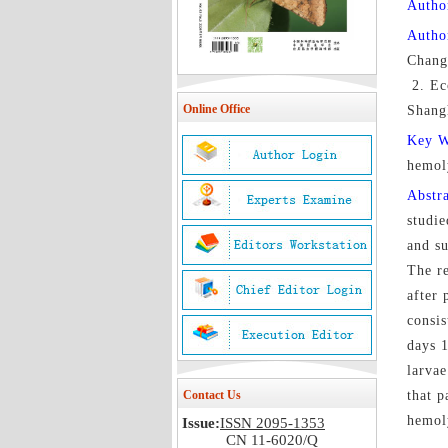
Author
Autho
Chang
2. Ec
Online Office
Shang
Key 
hemo
Abstr
studie
and su
The re
after 
consis
days 1
larvae
Contact Us
that p
hemoly
Issue:
ISSN 2095-1353
CN 11-6020/Q