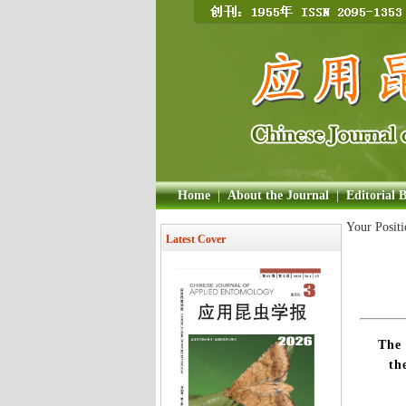
Home
|
About the Journal
|
Editorial 
Your Posit
Latest Cover
The 
th