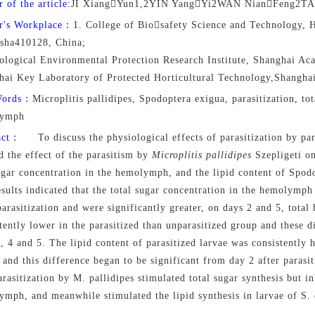
 of the article:
JI XiangYun1,2YIN YangYi2WAN NianFeng2TA
r's Workplace：
1. College of Biosafety Science and Technology, H
sha410128, China;
ological Environmental Protection Research Institute, Shanghai Aca
hai Key Laboratory of Protected Horticultural Technology,Shangha
Words：
Microplitis pallidipes, Spodoptera exigua, parasitization, tota
lymph
act：
To discuss the physiological effects of parasitization by par
d the effect of the parasitism by
Microplitis pallidipes
Szepligeti on
gar concentration in the hemolymph, and the lipid content of Spod
sults indicated that the total sugar concentration in the hemolymph
parasitization and were significantly greater, on days 2 and 5, tot
tently lower in the parasitized than unparasitized group and these d
, 4 and 5. The lipid content of parasitized larvae was consistently 
 and this difference began to be significant from day 2 after parasit
arasitization by M. pallidipes stimulated total sugar synthesis but in
mph, and meanwhile stimulated the lipid synthesis in larvae of S. 