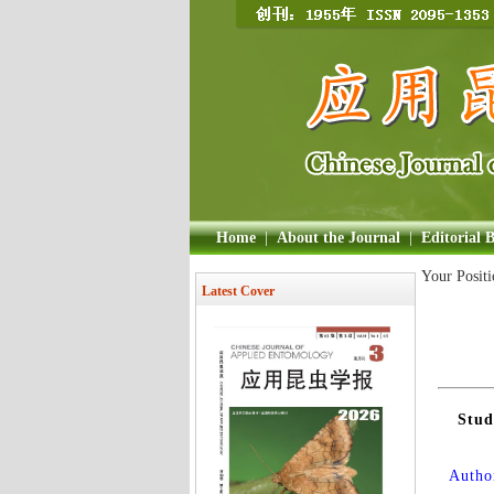
Home
|
About the Journal
|
Editorial 
Your Posit
Latest Cover
Stud
Author