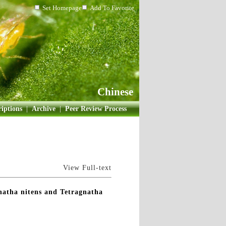
Set Homepage
Add To Favorite
Chinese
iptions
|
Archive
|
Peer Review Process
View Full-text
gnatha nitens and Tetragnatha