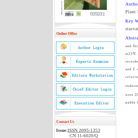
Autho
Plant
Key 
starva
Online Office
Abstr
and
Te
at25
℃
record
and
T.
relatio
endura
were 2
paddy f
Contact Us
Issue:
ISSN 2095-1353
CN 11-6020/Q