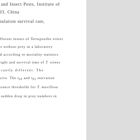
and Insect Pests, Institute of
193, China
ulation survival rate,
fferent instars of
Tetragnatha nitens
pt without prey in a laboratory
 according to mortality statistics
eight and survival time of
T. nitens
icantly different. The
curve. The t
and t
starvation
50
95
urance thresholds for
T. maxillosa
a sudden drop in prey numbers in