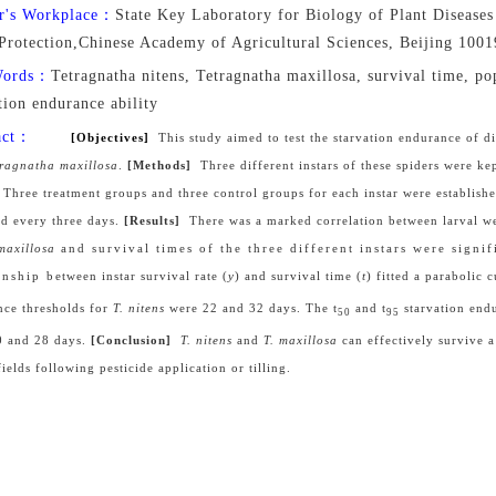
r's Workplace：
State Key Laboratory for Biology of Plant Diseases 
 Protection,Chinese Academy of Agricultural Sciences, Beijing 100
Words：
Tetragnatha nitens, Tetragnatha maxillosa, survival time, pop
tion endurance ability
act：
[Objectives]
This study aimed to test the starvation endurance of di
tragnatha
maxillosa
.
[Methods]
Three different instars of these spiders were ke
. Three treatment groups and three control groups for each instar were established
ed every three days.
[Results]
There was a marked correlation between
l
arval w
maxillosa
and survival times of the three different instars were signif
nship between instar survival rate (
y
) and survival time (
t
) fitted a parabolic 
nce thresholds for
T. nitens
were 22 and 32 days. The t
and t
starvation end
50
95
0 and 28 days.
[Conclusion]
T. nitens
and
T.
maxillosa
can effectively survive 
ields following pesticide application or tilling.