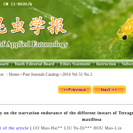
Board
|
Youth Editorial Board
|
Ethics Statement
|
Instruction
|
Subscr
ion ：
Home
->Past Journals Catalog->
2014 Vol.51 No.2
y on the starvation endurance of the different instars of Tetra
maxillosa
 of the article:
LUO Mao-Hai** LIU Yu-Di*** HOU Mao-Lin