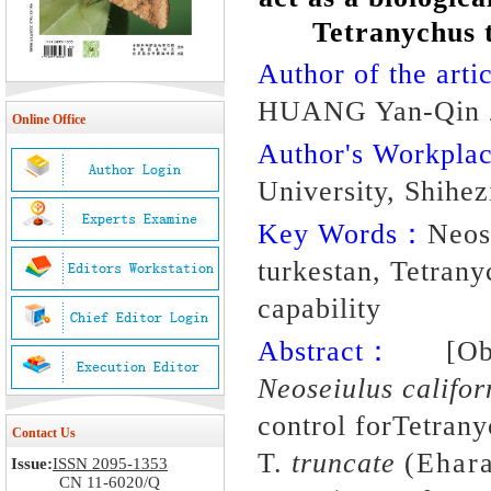
Tetranychus t
Author of the artic
HUANG Yan-Qin 
Online Office
Author's Workpl
University, Shihe
Key Words：
Neos
turkestan, Tetranyc
capability
Abstract：
[Object
Neoseiulus califo
control forTetrany
Contact Us
T.
truncate
(Ehara
Issue:
ISSN 2095-1353
CN 11-6020/Q