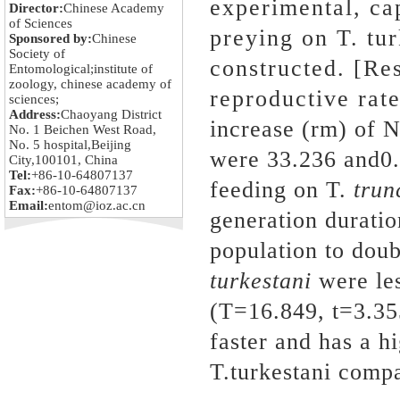
experimental, ca
Director:
Chinese Academy
of Sciences
preying on T. tu
Sponsored by:
Chinese
Society of
constructed. [Res
Entomological;institute of
zoology, chinese academy of
reproductive rate 
sciences;
Address:
Chaoyang District
increase (rm) of N
No. 1 Beichen West Road,
No. 5 hospital,Beijing
were 33.236 and0.
City,100101, China
Tel:
+86-10-64807137
feeding on T.
trun
Fax:
+86-10-64807137
Email:
entom@ioz.ac.cn
generation duratio
population to dou
turkestani
were le
(T=16.849, t=3.35
faster and has a h
T.turkestani comp