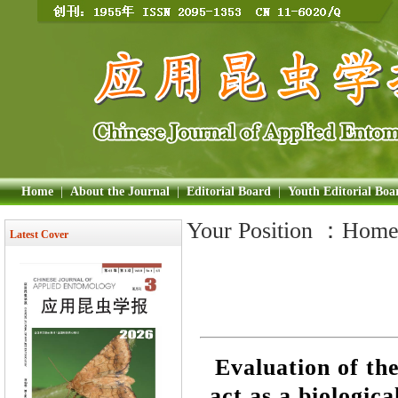
Home
|
About the Journal
|
Editorial Board
|
Youth Editorial Boa
Your Position ：
Hom
Latest Cover
Evaluation of the
act as a biologic