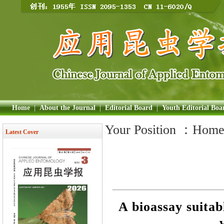
Home
|
About the Journal
|
Editorial Board
|
Youth Editorial Boa
Your Position ：
Hom
Latest Cover
A bioassay suitab