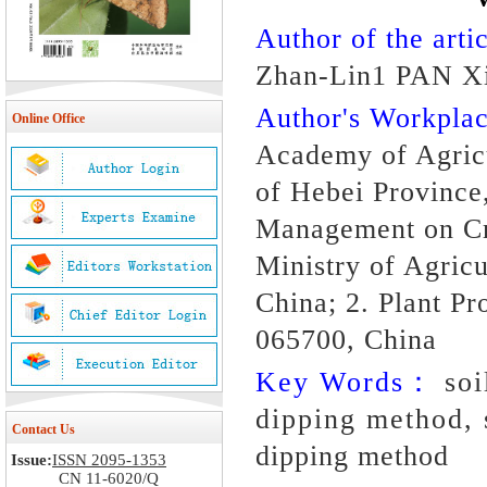
Author of the artic
Zhan-Lin1 PAN X
Author's Workpl
Online Office
Academy of Agricu
of Hebei Province
Management on Cr
Ministry of Agricu
China; 2. Plant Pr
065700, China
Key Words：
soi
dipping method, 
Contact Us
dipping method
Issue:
ISSN 2095-1353
CN 11-6020/Q