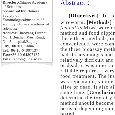
Abstract：
Director:
Chinese Academy
of Sciences
Sponsored by:
Chinese
[Objectives]
To ex
Society of
Entomological;institute of
wireworm.
[Methods]
zoology, chinese academy of
fusicollis
Miwa were det
sciences;
method and food dippin
Address:
Chaoyang District
No. 1 Beichen West Road,
these three methods, in
No. 5 hospital,Beijing
convenience, were comp
City,100101, China
the three bioassay met
Tel:
+86-10-64807137
had its advantages and
Fax:
+86-10-64807137
Email:
entom@ioz.ac.cn
relatively difficult and
or dead, it was more a
reliable requires a ver
food treatment. The ins
was repeatable, simple
alive or dead. It also a
same time.
[Conclusio
determine the toxicity 
method should become t
be used depending on d
tested.