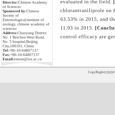
evaluated in the field
.
[
Director:
Chinese Academy
of Sciences
chlorantraniliprole
on
Sponsored by:
Chinese
Society of
63.53%
in 2015, and the
Entomological;institute of
zoology, chinese academy of
11.93 in 2015
.
[Conclu
sciences;
Address:
Chaoyang District
control efficacy
are
gen
No. 1 Beichen West Road,
No. 5 hospital,Beijing
City,100101, China
Tel:
+86-10-64807137
Fax:
+86-10-64807137
Email:
entom@ioz.ac.cn
CopyRight
©
2026