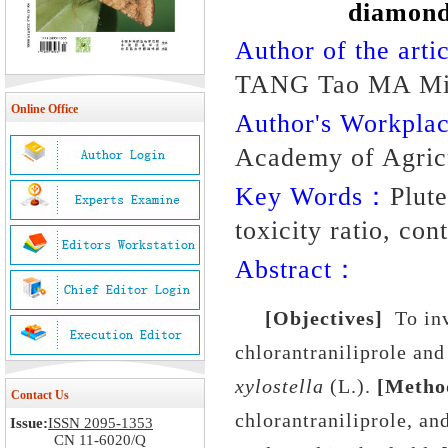
diamondb
Author of the artic
TANG Tao MA Mi
Online Office
Author's Workpl
Academy of Agricu
Key Words：
Plute
toxicity ratio, con
Abstract：
[Objectives]
To in
chlorantraniliprole
and
xylostella
(L.)
.
[Metho
Contact Us
chlorantraniliprole,
an
Issue:
ISSN 2095-1353
CN 11-6020/Q