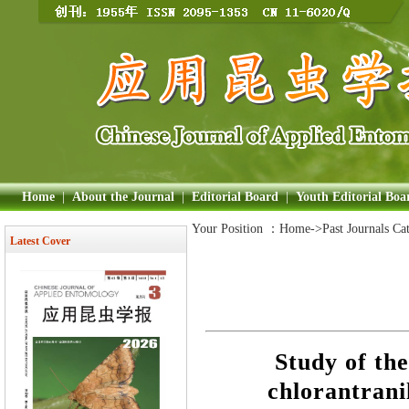
Home
|
About the Journal
|
Editorial Board
|
Youth Editorial Boa
Your Position ：
Home
->Past Journals Ca
Latest Cover
Study of the
chlorantrani