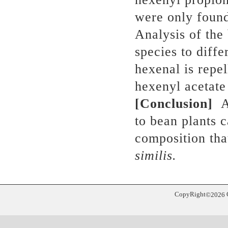
were only found
Analysis of the
species to diffe
hexenal is repe
hexenyl acetate 
[Conclusion]
Ap
to bean plants 
composition tha
similis.
CopyRight
©
2026