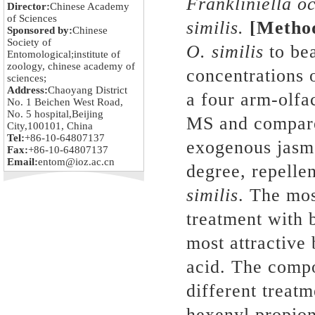
Franklini
e
ll
a
oc
Director:
Chinese Academy
of Sciences
similis.
[Meth
Sponsored by:
Chinese
Society of
O.
similis
to bea
Entomological;institute of
zoology, chinese academy of
concentrations 
sciences;
Address:
Chaoyang District
a four arm-olfa
No. 1 Beichen West Road,
No. 5 hospital,Beijing
MS and compar
City,100101, China
Tel:
+86-10-64807137
exogenous jasmo
Fax:
+86-10-64807137
Email:
entom@ioz.ac.cn
degree, repelle
similis
. The mos
treatment with 
most attractive
acid. The compo
different treatm
hexenyl propio