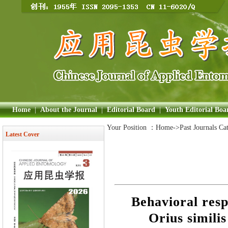
Home
|
About the Journal
|
Editorial Board
|
Youth Editorial Boa
Your Position ：
Home
->Past Journals Ca
Latest Cover
Behavioral resp
Orius similis