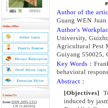
Author of the artic
Guang WEN Juan 
Online Office
Author's Workpl
University, Guizh
Agricultural Pest
Guiyang 550025, 
Key Words：
Frank
behavioral respons
Abstract：
[Objectives]
To 
Contact Us
induced by jasm
Issue:
ISSN 2095-1353
CN 11-6020/Q