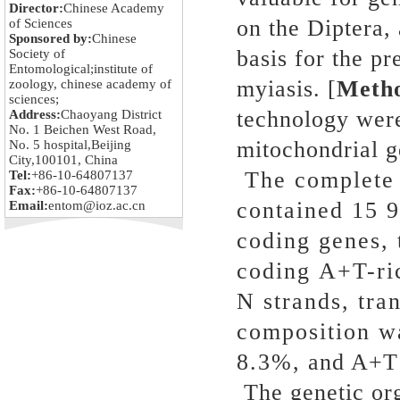
Director:
Chinese Academy
on the Diptera, 
of Sciences
Sponsored by:
Chinese
basis for the p
Society of
Entomological;institute of
myiasis. [
Meth
zoology, chinese academy of
sciences;
technology were
Address:
Chaoyang District
No. 1 Beichen West Road,
mitochondrial 
No. 5 hospital,Beijing
City,100101, China
The complete 
Tel:
+86-10-64807137
Fax:
+86-10-64807137
contained 15 9
Email:
entom@ioz.ac.cn
coding genes,
coding A+T-ric
N strands, tra
composition w
8.3%, and A+T 
The genetic org