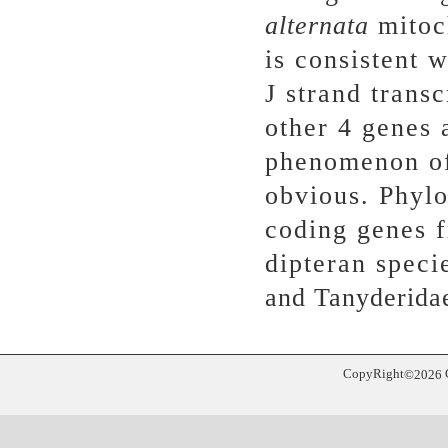
alternata
mitoc
is consistent 
J strand trans
other 4 genes 
phenomenon of
obvious. Phylo
coding genes 
dipteran speci
and Tanyderidae
CopyRight
©
2026