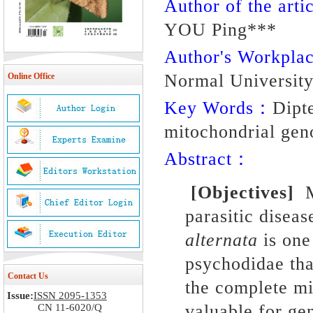
Author of the artic
YOU Ping***
Author's Workpl
Normal University
Online Office
Key Words：
Dipt
mitochondrial gen
Abstract：
[Objectives]
My
parasitic disea
alternata
is one
psychodidae tha
Contact Us
the complete m
Issue:
ISSN 2095-1353
valuable for ge
CN 11-6020/Q