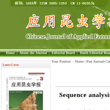
Home
|
About the Journal
|
Editorial Board
|
Youth Editorial Boa
Your Position ：
Home
->Past Journals Ca
Latest Cover
Sequence analysi