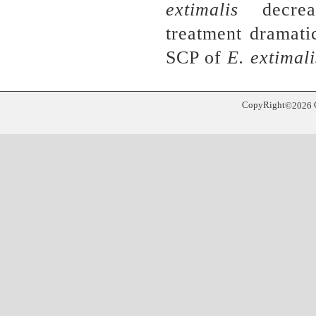
extimalis
decreas
treatment
dramati
SCP of
E. extimali
CopyRight
©
2026