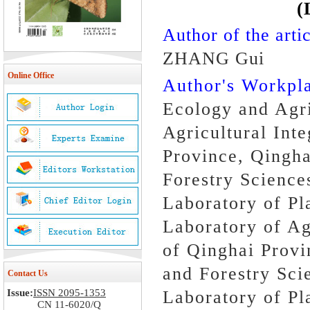
(
Author of the artic
ZHANG Gui
Online Office
Author's Workp
Ecology and Agri
Agricultural Int
Province, Qingha
Forestry Scienc
Laboratory of Pl
Laboratory of Ag
of Qinghai Provi
and Forestry Sc
Contact Us
Issue:
ISSN 2095-1353
Laboratory of Pl
CN 11-6020/Q