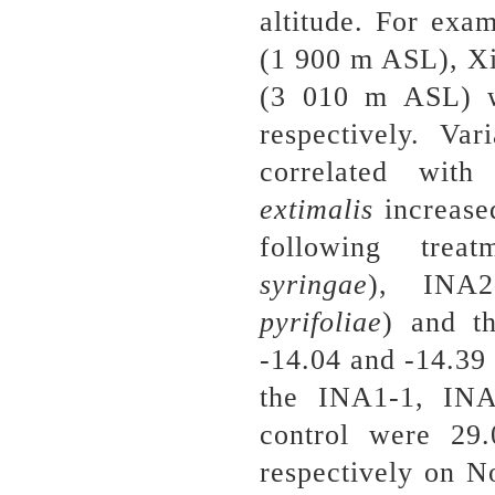
altitude. For exa
(1 900 m ASL), X
(3 010 m ASL)
respectively. Va
correlated wit
extimalis
increase
following trea
syringae
), INA2
pyrifoliae
) and t
-14.04 and -14.39 
the INA1-1, INA
control were 
respectively on N