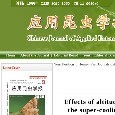
Home
|
About the Journal
|
Editorial Board
|
Youth Editorial Boa
Your Position ：
Home
->Past Journals Ca
Latest Cover
Effects of altit
the super-cooli