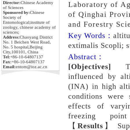
Director:
Chinese Academy
Laboratory of Ag
of Sciences
Sponsored by:
Chinese
of Qinghai Provi
Society of
Entomological;institute of
and Forestry Sci
zoology, chinese academy of
sciences;
Key Words：
altit
Address:
Chaoyang District
No. 1 Beichen West Road,
extimalis Scopli; 
No. 5 hospital,Beijing
City,100101, China
Abstract：
Tel:
+86-10-64807137
Fax:
+86-10-64807137
[Objectives]
To u
Email:
entom@ioz.ac.cn
influenced by alt
(INA) in high al
conditions were 
effects of vary
freezing po
【
Results
】 Super