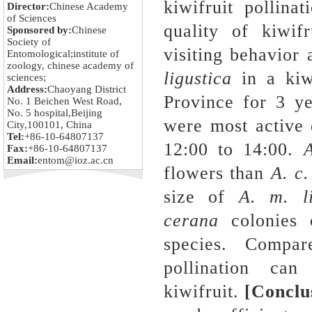
kiwifruit pollina
Director:
Chinese Academy
of Sciences
quality of kiwifr
Sponsored by:
Chinese
Society of
visiting behavior
Entomological;institute of
zoology, chinese academy of
ligustica
in a kiw
sciences;
Address:
Chaoyang District
Province for 3 y
No. 1 Beichen West Road,
No. 5 hospital,Beijing
were most active 
City,100101, China
Tel:
+86-10-64807137
12:00 to 14:00.
A
Fax:
+86-10-64807137
Email:
entom@ioz.ac.cn
flowers than
A. c
size of
A. m. li
cerana
colonies c
species. Compare
pollination can
kiwifruit.
[Concl