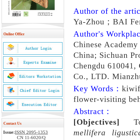
Author of the artic
Ya-Zhou；BAI Fe
Author's Workpl
Online Office
Chinese Academy o
China; Sichuan Pr
Chengdu 610041, C
Co., LTD. Mianzh
Key Words：
kiwif
flower-visiting beh
Abstract：
[Objectives]
To d
Contact Us
mellifera ligustic
Issue:
ISSN 2095-1353
CN 11-6020/Q