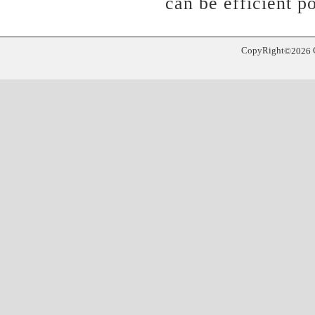
can be efficient po
CopyRight
©
2026