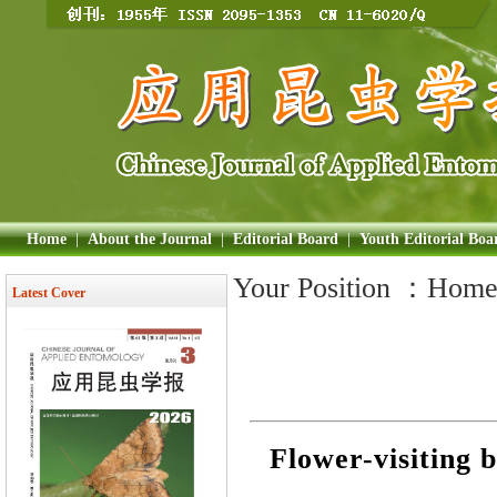
Home
|
About the Journal
|
Editorial Board
|
Youth Editorial Boa
Your Position ：
Hom
Latest Cover
Flower-visiting 