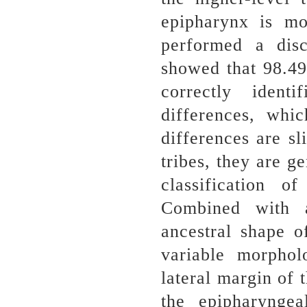
epipharynx is mo
performed a disc
showed that 98.49
correctly ident
differences, whic
differences are sl
tribes, they are g
classification 
Combined with a
ancestral shape o
variable morpholo
lateral margin of 
the epipharynge