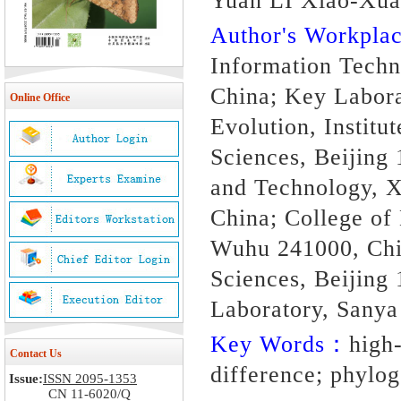
Yuan LI Xiao-Xu
Author's Workpl
Information Techn
China; Key Labora
Online Office
Evolution, Instit
Sciences, Beijing
and Technology, X
China; College of
Wuhu 241000, Chi
Sciences, Beijing
Laboratory, Sanya
Key Words：
high
Contact Us
difference; phylo
Issue:
ISSN 2095-1353
CN 11-6020/Q