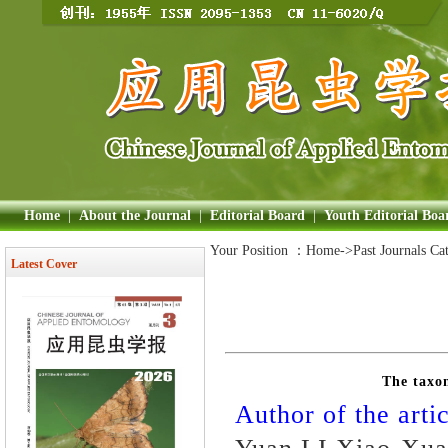
Home
|
About the Journal
|
Editorial Board
|
Youth Editorial Boa
Your Position ：
Home
->Past Journals Ca
Latest Cover
The taxo
Author of the artic