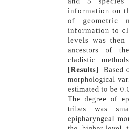
and 5 species 
information on t
of geometric m
information to cl
levels was then
ancestors of th
cladistic metho
[Results]
Based o
morphological vari
estimated to be 0.
The degree of ep
tribes was sma
epipharyngeal mor
the higher-level 