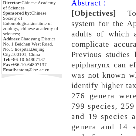
Abstract：
Director:
Chinese Academy
of Sciences
[Objectives]
To c
Sponsored by:
Chinese
Society of
system for the Ap
Entomological;institute of
zoology, chinese academy of
adults of which 
sciences;
Address:
Chaoyang District
complicate accura
No. 1 Beichen West Road,
No. 5 hospital,Beijing
Previous studies
City,100101, China
Tel:
+86-10-64807137
epipharynx can ef
Fax:
+86-10-64807137
Email:
entom@ioz.ac.cn
was not known whe
identify higher ta
276 genera were
799 species, 259
and 19 species 
genera and 14 s