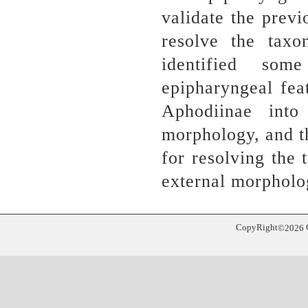
validate the prev
resolve the tax
identified so
epipharyngeal feat
Aphodiinae into
morphology, and t
for resolving the
external morpholo
CopyRight
©
2026