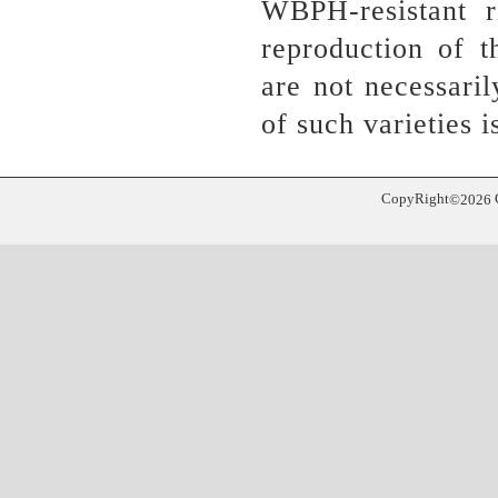
WBPH-resistant r
reproduction of 
are not necessari
of such varieties
CopyRight
©
2026