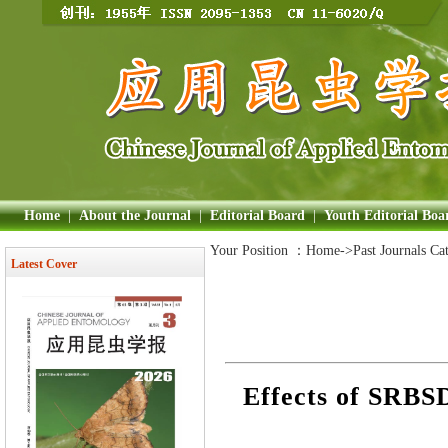
Home
|
About the Journal
|
Editorial Board
|
Youth Editorial Boa
Your Position ：
Home
->Past Journals Ca
Latest Cover
Effects of SRBS