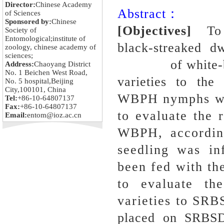
Director:
Chinese Academy
Abstract：
of Sciences
Sponsored by:
Chinese
[Objectives]
To
Society of
Entomological;institute of
black-streaked d
zoology, chinese academy of
sciences;
of white-backe
Address:
Chaoyang District
No. 1 Beichen West Road,
varieties to t
No. 5 hospital,Beijing
City,100101, China
WBPH nymphs wer
Tel:
+86-10-64807137
Fax:
+86-10-64807137
to evaluate the r
Email:
entom@ioz.ac.cn
WBPH, according
seedling was in
been fed with th
to evaluate th
varieties to SRB
placed on SRBSDV