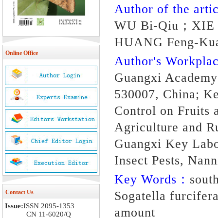
Author of the artic
WU Bi-Qiu；XIE 
HUANG Feng-Kua
Online Office
Author's Workpl
Guangxi Academy o
530007, China; Ke
Control on Fruits 
Agriculture and R
Guangxi Key Labor
Insect Pests, Nan
Key Words：
south
Contact Us
Sogatella furcifera
Issue:
ISSN 2095-1353
amount
CN 11-6020/Q