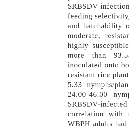
SRBSDV-infection 
feeding selectivity
and hatchability
moderate, resist
highly susceptib
more than 93.
inoculated onto 
resistant rice plan
5.33 nymphs/pla
24.00-46.00 nym
SRBSDV-infected
correlation with
WBPH adults had 