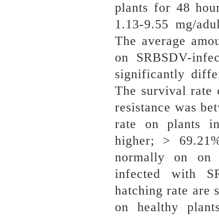
plants for 48 ho
1.13-9.55 mg/adul
The average amo
on SRBSDV-infect
significantly diff
The survival rate
resistance was be
rate on plants i
higher; > 69.21
normally on on W
infected with 
hatching rate are 
on healthy plan