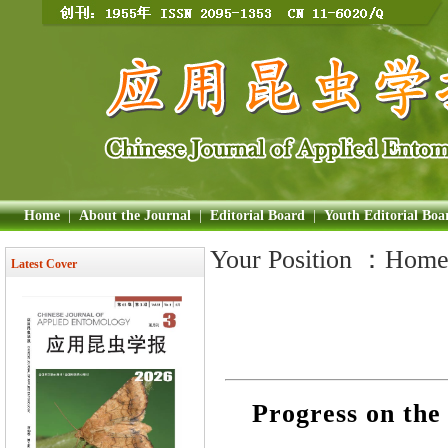
Home
|
About the Journal
|
Editorial Board
|
Youth Editorial Boa
Your Position ：
Hom
Latest Cover
Progress on the