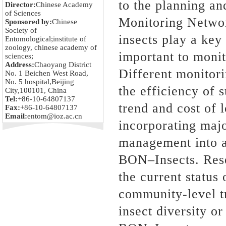
to the planning an
Director:
Chinese Academy
of Sciences
Monitoring Netwo
Sponsored by:
Chinese
Society of
insects play a key
Entomological;institute of
zoology, chinese academy of
important to monit
sciences;
Address:
Chaoyang District
Different monitori
No. 1 Beichen West Road,
No. 5 hospital,Beijing
the efficiency of 
City,100101, China
Tel:
+86-10-64807137
trend and cost of
Fax:
+86-10-64807137
Email:
entom@ioz.ac.cn
incorporating maj
management into a
BON–Insects. Resea
the current status 
community-level tr
insect diversity o