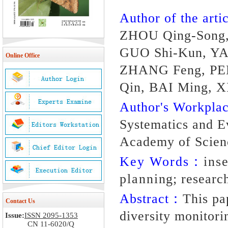
Author of the artic
ZHOU Qing-Song,
GUO Shi-Kun, YAN
Online Office
ZHANG Feng, PEN
Qin, BAI Ming, 
Author's Workpl
Systematics and Ev
Academy of Scienc
Key Words：
ins
planning; researc
Abstract：
This pa
Contact Us
diversity monitori
Issue:
ISSN 2095-1353
CN 11-6020/Q