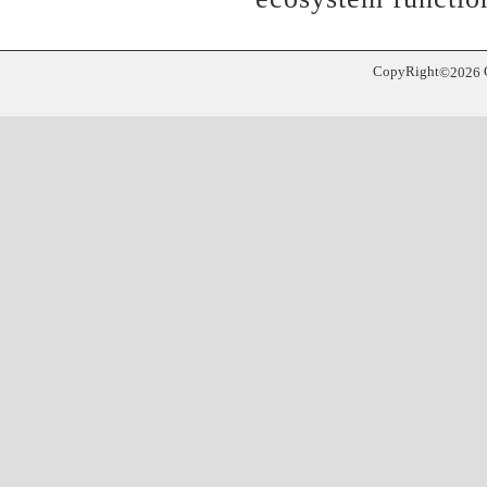
CopyRight
©
2026