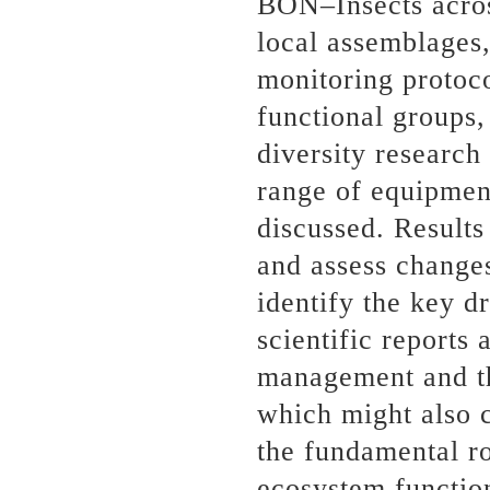
BON–Insects acros
local assemblages,
monitoring protoco
functional groups,
diversity research
range of equipment
discussed. Result
and assess changes
identify the key d
scientific reports
management and the
which might also c
the fundamental ro
ecosystem functio