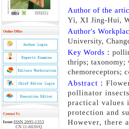
Author of the artic
Yi, XI Jing-Hui,
Author's Workpl
Online Office
University, Chang
Key Words：
polli
thrips; taxonomy;
chemoreceptors; c
Abstract：
Flower
pollinator insect
practical values 
protection and su
Contact Us
However, there a
Issue:
ISSN 2095-1353
CN 11-6020/Q