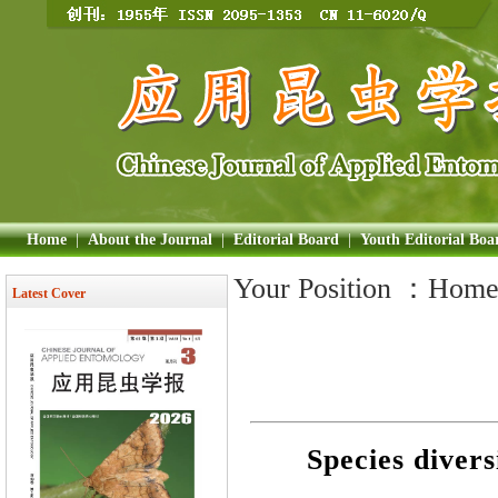
Home
|
About the Journal
|
Editorial Board
|
Youth Editorial Boa
Your Position ：
Hom
Latest Cover
Species divers