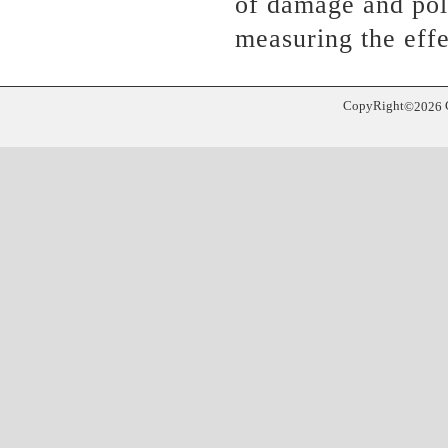
of damage and poll
measuring the effe
CopyRight
©
2026