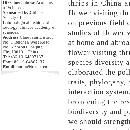
thrips in China 
Director:
Chinese Academy
of Sciences
flower visiting th
Sponsored by:
Chinese
Society of
on previous field c
Entomological;institute of
zoology, chinese academy of
studies of flower v
sciences;
Address:
Chaoyang District
at home and abroa
No. 1 Beichen West Road,
No. 5 hospital,Beijing
flower visiting th
City,100101, China
Tel:
+86-10-64807137
species diversity 
Fax:
+86-10-64807137
Email:
entom@ioz.ac.cn
elaborated the po
traits, phylogeny,
interaction system
broadening the res
biodiversity and po
we should strength