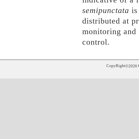
semipunctata
is
distributed at 
monitoring and 
control.
CopyRight
©
2026