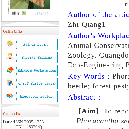
r
Author of the artic
Zhi-Qiang1
Online Office
Author's Workpl
Animal Conservatio
Zoology, Guangdo
Eco-Engineering P
Key Words：
Phor
beetle; forest pest
Abstract：
[Aim]
To repor
Contact Us
Phoracantha se
Issue:
ISSN 2095-1353
CN 11-6020/Q