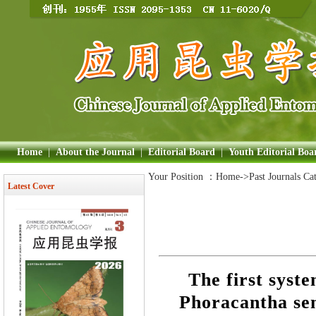
Home
|
About the Journal
|
Editorial Board
|
Youth Editorial Boa
Your Position ：
Home
->Past Journals Ca
Latest Cover
The first syste
Phoracantha sem