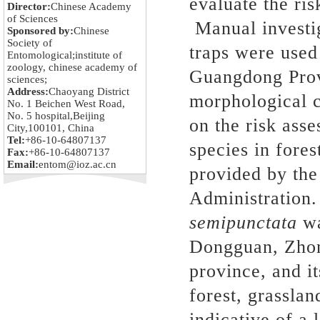
evaluate the ris
Director:
Chinese Academy
of Sciences
Manual investig
Sponsored by:
Chinese
Society of
traps were used 
Entomological;institute of
zoology, chinese academy of
Guangdong Provi
sciences;
Address:
Chaoyang District
morphological c
No. 1 Beichen West Road,
No. 5 hospital,Beijing
on the risk ass
City,100101, China
Tel:
+86-10-64807137
species in fore
Fax:
+86-10-64807137
Email:
entom@ioz.ac.cn
provided by the
Administration
semipunctata
w
Dongguan, Zho
province, and it
forest, grassla
indicative of a 