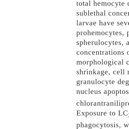
total hemocyte 
sublethal concen
larvae have sev
prohemocytes, p
spherulocytes, 
concentrations o
morphological c
shrinkage, cell
granulocyte deg
nucleus apoptos
chlorantranilipr
Exposure to LC
phagocytosis, w