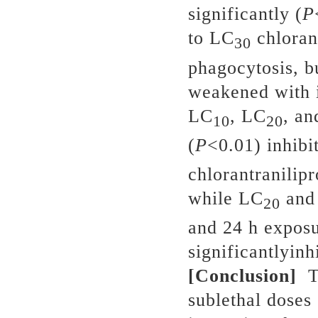
significantly (
P
to LC
chlorant
30
phagocytosis, bu
weakened with i
LC
, LC
, a
10
20
(
P
<0.01) inhibi
chlorantranilip
while LC
and
20
and 24 h expos
significantlyinh
[Conclusion]
Th
sublethal doses