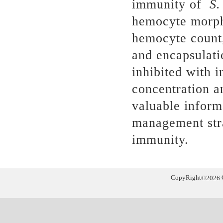
immunity of
S.
hemocyte morpho
hemocyte count,
and encapsulati
inhibited with i
concentration a
valuable inform
management stra
immunity.
CopyRight
©
2026