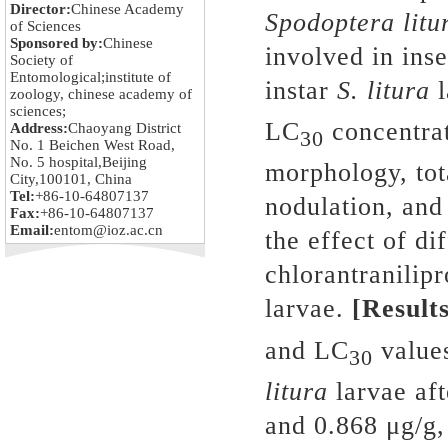
Director:
Chinese Academy
Spodoptera litu
of Sciences
Sponsored by:
Chinese
involved in inse
Society of
Entomological;institute of
instar
S. litura
l
zoology, chinese academy of
sciences;
LC
concentrat
Address:
Chaoyang District
30
No. 1 Beichen West Road,
No. 5 hospital,Beijing
morphology, tot
City,100101, China
Tel:
+86-10-64807137
nodulation, an
Fax:
+86-10-64807137
Email:
entom@ioz.ac.cn
the effect of di
chlorantranilip
larvae.
[Results
and LC
values
30
litura
larvae aft
and 0.868 μg/g,