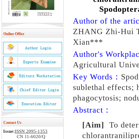
Spodoptera
Author of the artic
ZHANG Zhi-Hui T
Online Office
Xian***
Author's Workpl
Agricultural Univ
Key Words：
Spodo
sublethal effects
phagocytosis; nodu
Abstract：
Contact Us
[Aim]
To determ
Issue:
ISSN 2095-1353
chlorantranilipr
CN 11-6020/Q