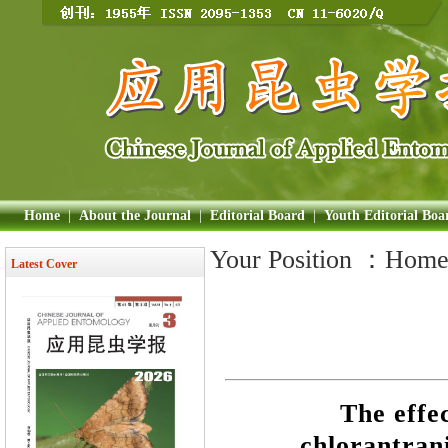
Home
|
About the Journal
|
Editorial Board
|
Youth Editorial Boa
Your Position ：
Hom
Latest Cover
The effec
chlorantrani