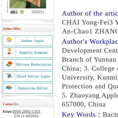
Author of the artic
CHAI Yong-Fei3 
Online Office
An-Chao1 ZHAN
Author's Workpl
Development Cent
Branch of Yunnan
China; 3. College 
University, Kunmi
Protection and Qu
5. Zhaoyang Apple
657000, China
Contact Us
Issue:
ISSN 2095-1353
Key Words：
Bactr
CN 11-6020/Q