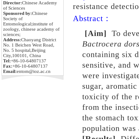
Director:
Chinese Academy
resistance detecti
of Sciences
Sponsored by:
Chinese
Abstract：
Society of
Entomological;institute of
zoology, chinese academy of
[Aim]
To
deve
sciences;
Address:
Chaoyang District
Bactrocera dors
No. 1 Beichen West Road,
No. 5 hospital,Beijing
containing six d
City,100101, China
Tel:
+86-10-64807137
sensitive, and 
Fax:
+86-10-64807137
Email:
entom@ioz.ac.cn
were investigat
sugar, aromatic
toxicity of the 
from the insect
the stomach tox
population was 
[Results]
Diffe