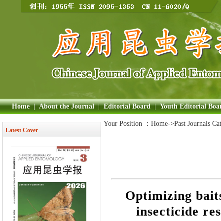
Home
|
About the Journal
|
Editorial Board
|
Youth Editorial Boa
Your Position ：
Home
->Past Journals Ca
Latest Cover
Optimizing bait
insecticide res