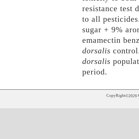
resistance test
to all pesticide
sugar + 9% aro
emamectin benzo
dorsalis
control
dorsalis
populat
period.
CopyRight
©
2026