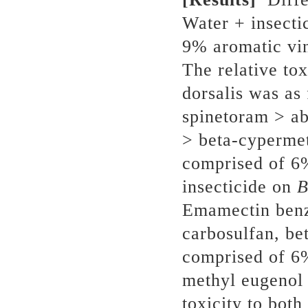
Water + insecti
9% aromatic vin
The relative tox
dorsalis was as
spinetoram > ab
> beta-cypermeth
comprised of 6
insecticide on
B
Emamectin benz
carbosulfan, be
comprised of 6
methyl eugenol
toxicity to both