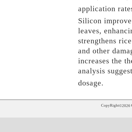
application rat
Silicon improve
leaves, enhanci
strengthens rice
and other dama
increases the th
analysis sugges
dosage.
CopyRight
©
2026