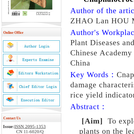
Author of the artic
ZHAO Lan HOU M
Author's Workpl
Online Office
Plant Diseases and 
Chinese Academy o
China
Key Words：
Cnaph
damage characteris
rice yield indicato
Abstract：
Contact Us
[Aim]
To expl
Issue:
ISSN 2095-1353
plants on the l
CN 11-6020/Q