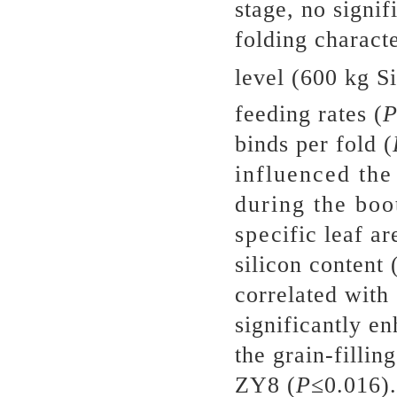
stage, no signif
folding characte
level (600 kg S
feeding rates (
binds per fold (
influenced the
during the boo
specific leaf a
silicon content 
correlated with 
significantly e
the grain-fillin
ZY8 (
P
≤0.016).