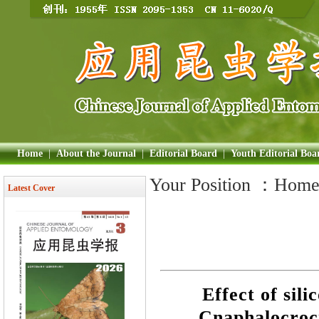
Home
|
About the Journal
|
Editorial Board
|
Youth Editorial Boa
Your Position ：
Hom
Latest Cover
Effect of sil
Cnaphalocroci