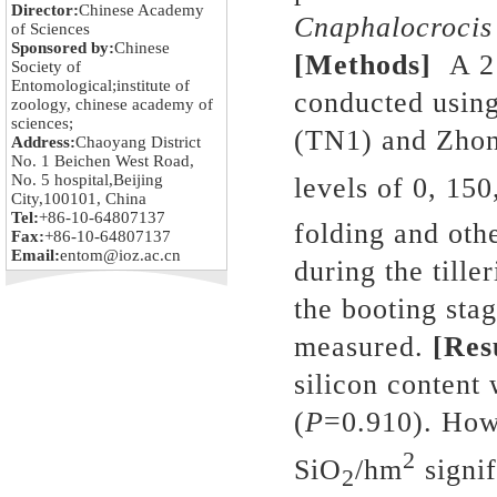
Director:
Chinese Academy
Cnaphalocrocis
of Sciences
Sponsored by:
Chinese
[Methods]
A 2
Society of
Entomological;institute of
conducted using
zoology, chinese academy of
sciences;
(TN1) and Zhon
Address:
Chaoyang District
No. 1 Beichen West Road,
No. 5 hospital,Beijing
levels of 0, 15
City,100101, China
Tel:
+86-10-64807137
folding and ot
Fax:
+86-10-64807137
Email:
entom@ioz.ac.cn
during the tille
the booting sta
measured.
[Res
silicon content
(
P
=0.910). How
2
SiO
/hm
signif
2