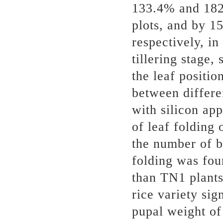
133.4% and 18
plots, and by 
respectively, in
tillering stage,
the leaf positio
between differe
with silicon ap
of leaf folding 
the number of b
folding was fou
than TN1 plants
rice variety sig
pupal weight o