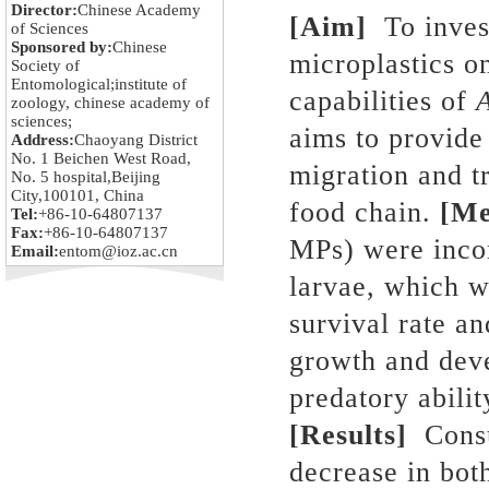
Director:
Chinese Academy
[Aim]
To invest
of Sciences
Sponsored by:
Chinese
microplastics o
Society of
Entomological;institute of
capabilities of
zoology, chinese academy of
sciences;
aims to provide
Address:
Chaoyang District
No. 1 Beichen West Road,
migration and tr
No. 5 hospital,Beijing
City,100101, China
food chain.
[Me
Tel:
+86-10-64807137
Fax:
+86-10-64807137
MPs) were incor
Email:
entom@ioz.ac.cn
larvae, which w
survival rate 
growth and dev
predatory abili
[Results]
Consu
decrease in bot