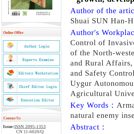
Author of the artic
Shuai SUN Han-H
Author's Workpl
Online Office
Control of Invasiv
of the North-weste
and Rural Affairs
and Safety Control
Uygur Autonomous
Agricultural Univ
Key Words：
Arma
natural enemy ins
Contact Us
Abstract：
Issue:
ISSN 2095-1353
CN 11-6020/Q