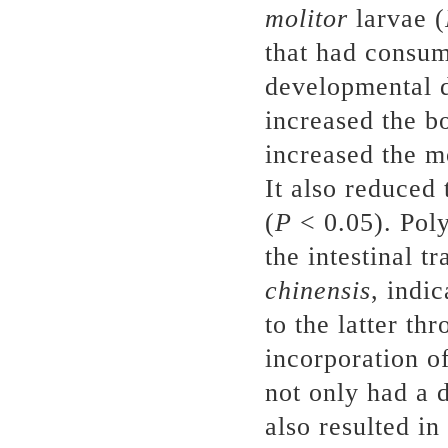
molitor
larvae (
that had consu
developmental 
increased the b
increased the m
It also reduced 
(
P
< 0.05). Poly
the intestinal t
chinensis
, indi
to the latter th
incorporation o
not only had a d
also resulted i