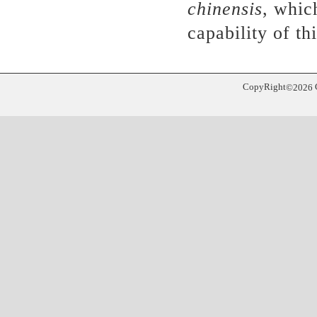
chinensis
, whic
capability of th
CopyRight
©
2026