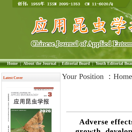
Home
|
About the Journal
|
Editorial Board
|
Youth Editorial Boa
Your Position ：
Hom
Latest Cover
Adverse effect
growth, develo