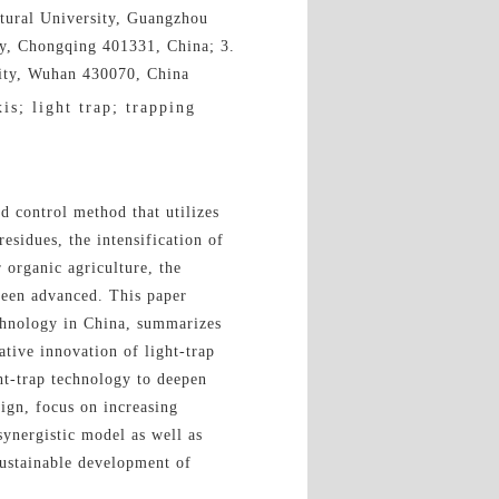
ltural University, Guangzhou
ty, Chongqing 401331, China; 3.
sity, Wuhan 430070, China
is; light trap; trapping
nd control method that utilizes
residues, the intensification of
 organic agriculture, the
been advanced. This paper
echnology in China, summarizes
ative innovation of light-trap
ght-trap technology to deepen
ign, focus on increasing
synergistic model as well as
sustainable development of