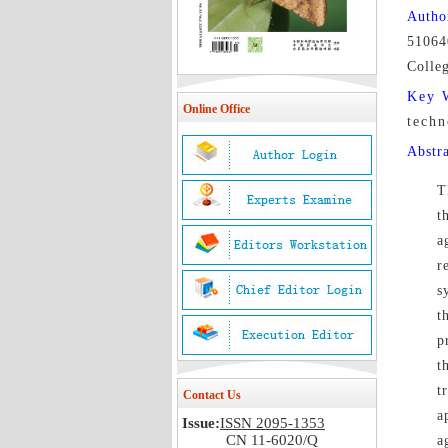
Autho
51064
Colle
Key 
Online Office
techn
Abstr
T
t
a
r
s
t
p
t
t
Contact Us
a
Issue:
ISSN 2095-1353
CN 11-6020/Q
a