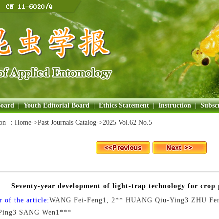
Board
|
Youth Editorial Board
|
Ethics Statement
|
Instruction
|
Subscr
ion ：
Home
->Past Journals Catalog->
2025 Vol.62 No.5
Seventy-year development of light-trap technology for crop 
 of the article:
WANG Fei-Feng1, 2** HUANG Qiu-Ying3 ZHU Fe
Ping3 SANG Wen1***