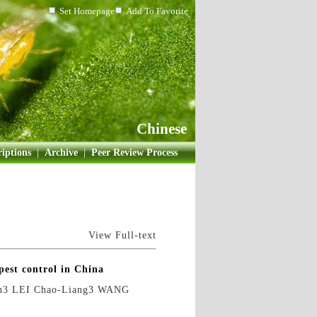
Set Homepage
Add To Favorite
Chinese
iptions
|
Archive
|
Peer Review Process
View Full-text
pest control in China
n3 LEI Chao-Liang3 WANG