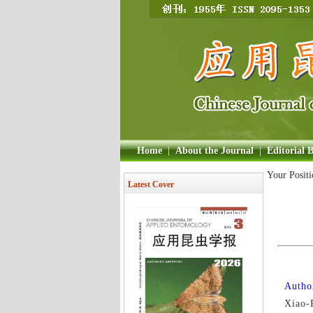
Home
|
About the Journal
|
Editorial 
Your Posit
Latest Cover
Author
Xiao-