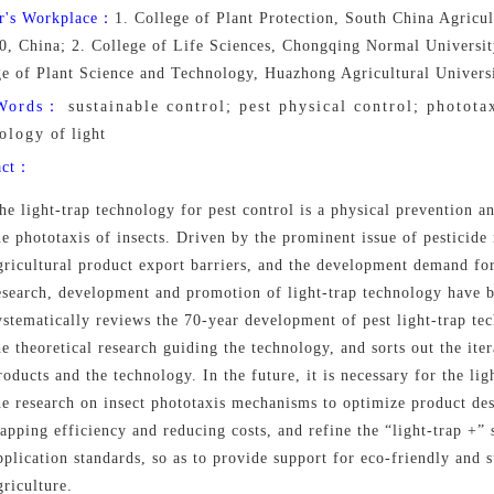
r's Workplace：
1. College of Plant Protection, South China Agricu
0, China; 2. College of Life Sciences, Chongqing Normal Universi
ge of Plant Science and Technology, Huazhong Agricultural Univer
Words：
sustainable control; pest physical control; phototax
ology of light
act：
he light-trap technology for pest control is a physical prevention a
he phototaxis of insects. Driven by the prominent issue of pesticide 
gricultural product export barriers, and the development demand for
esearch, development and promotion of light-trap technology have 
ystematically reviews the 70-year development of pest light-trap t
he theoretical research guiding the technology, and sorts out the iter
roducts and the technology. In the future, it is necessary for the li
he research on insect phototaxis mechanisms to optimize product des
rapping efficiency and reducing costs, and refine the “light-trap +” 
pplication standards, so as to provide support for eco-friendly and 
griculture.