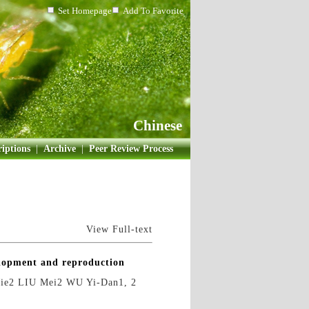
Set Homepage
Add To Favorite
Chinese
iptions
|
Archive
|
Peer Review Process
View Full-text
elopment and reproduction
ie2 LIU Mei2 WU Yi-Dan1, 2