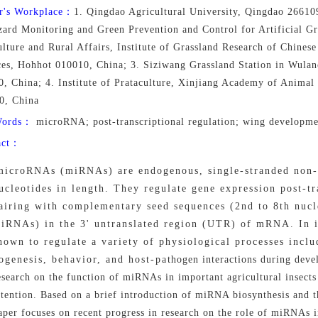
r's Workplace：
1. Qingdao Agricultural University, Qingdao 26610
ard Monitoring and Green Prevention and Control for Artificial Gr
lture and Rural Affairs, Institute of Grassland Research of Chines
ces, Hohhot 010010, China; 3. Siziwang Grassland Station in Wula
0, China; 4. Institute of Prataculture, Xinjiang Academy of Anima
0, China
Words：
microRNA; post-transcriptional regulation; wing developmen
act：
microRNAs (miRNAs) are endogenous, single-stranded non
ucleotides in length. They regulate gene expression post-tr
airing with complementary seed sequences (2nd to 8th nucle
iRNAs) in the 3' untranslated region (UTR) of mRNA. In 
hown to regulate a variety of physiological processes incl
ogenesis, behavior, and host-pathogen interactions during devel
esearch on the function of miRNAs in important agricultural insects
ttention. Based on a brief introduction of miRNA biosynthesis and t
aper focuses on recent progress in research on the role of miRNAs 