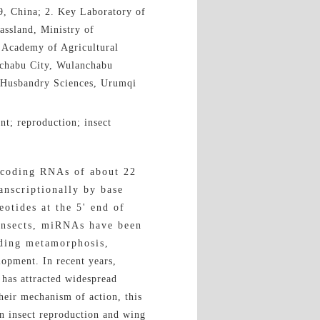
9, China; 2. Key Laboratory of
assland, Ministry of
e Academy of Agricultural
nchabu City, Wulanchabu
l Husbandry Sciences, Urumqi
t; reproduction; insect
-coding RNAs of about 22
anscriptionally by base
otides at the 5' end of
insects, miRNAs have been
uding metamorphosis,
opment. In recent years,
 has attracted widespread
heir mechanism of action, this
in insect reproduction and wing