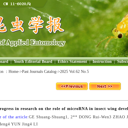
Board
|
Youth Editorial Board
|
Ethics Statement
|
Instruction
|
Subscr
ion ：
Home
->Past Journals Catalog->
2025 Vol.62 No.5
rogress in research on the role of microRNA in insect wing dev
 of the article:
GE Shuang-Shuang1, 2** DONG Rui-Wen3 ZHAO J
eng4 YUN Jing4 LI