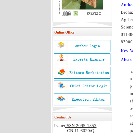
Autho
Biohaz
Agricu
Scien
Online Office
01180
83000
Key 
Abstr
n
p
m
s
o
r
Contact Us
a
Issue:
ISSN 2095-1353
CN 11-6020/Q
p