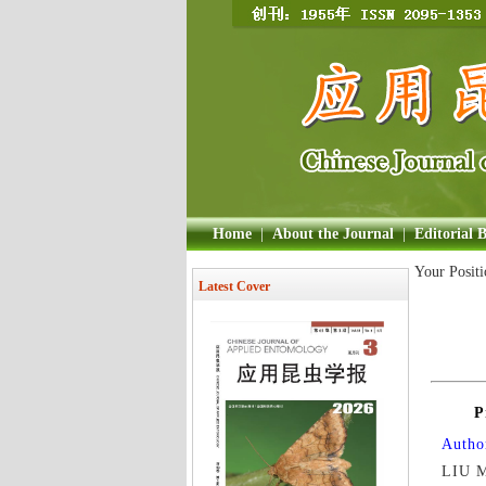
Home
|
About the Journal
|
Editorial 
Your Posit
Latest Cover
P
Author
LIU M