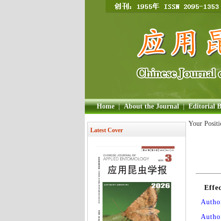
Home
|
About the Journal
|
Editorial 
Your Posit
Latest Cover
Effe
Author
Autho