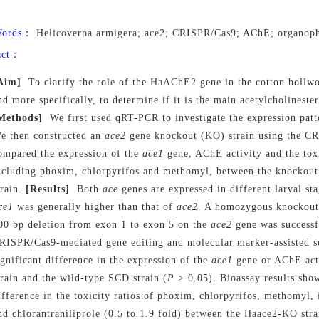
Words：
Helicoverpa armigera; ace2; CRISPR/Cas9; AChE; organoph
act：
Aim]
To clarify the role of the HaAChE2 gene in the cotton bollw
nd more specifically, to determine if it is the main acetylcholinester
Methods]
We first used qRT-PCR to investigate the expression patt
e then constructed an
ace2
gene knockout (KO) strain using the C
ompared the expression of the
ace1
gene, AChE activity and the toxi
ncluding phoxim, chlorpyrifos and methomyl, between the knockout
train.
[Results]
Both
ace
genes are expressed in different larval st
ce1
was generally higher than that of
ace2
. A homozygous knockout
00 bp deletion from exon 1 to exon 5 on the
ace2
gene was successf
RISPR/Cas9-mediated gene editing and molecular marker-assisted s
ignificant difference in the expression of the
ace1
gene or AChE act
train and the wild-type SCD strain (
P
> 0.05). Bioassay results show
ifference in the toxicity ratios of phoxim, chlorpyrifos, methomyl,
nd chlorantraniliprole (0.5 to 1.9 fold) between the Haace2-KO stra