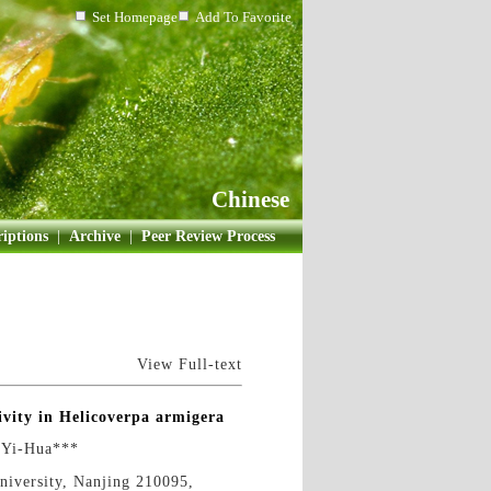
Set Homepage
Add To Favorite
Chinese
iptions
|
Archive
|
Peer Review Process
View Full-text
ivity in Helicoverpa armigera
Yi-Hua***
University, Nanjing 210095,