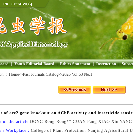
Board
|
Youth Editorial Board
|
Ethics Statement
|
Instruction
|
Subscr
ion ：
Home
->Past Journals Catalog->
2026 Vol.63 No.1
ct of ace2 gene knockout on AChE activity and insecticide sensit
 of the article:
DONG Rong-Rong** GUAN Fang XIAO Xin YANG 
r's Workplace：
College of Plant Protection, Nanjing Agricultural 