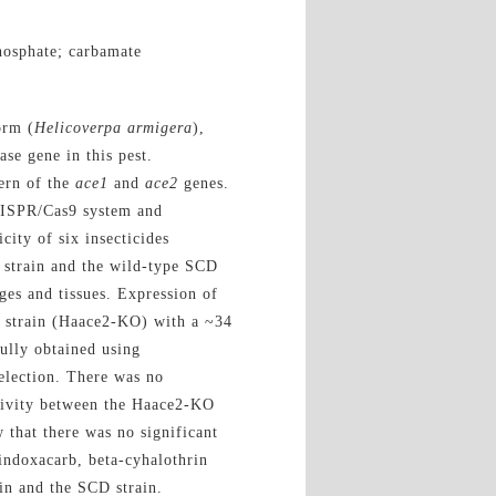
osphate; carbamate
orm (
Helicoverpa armigera
),
ase gene in this pest.
ern of the
ace1
and
ace2
genes.
RISPR/Cas9 system and
city of six insecticides
 strain and the wild-type SCD
ages and tissues. Expression of
 strain (Haace2-KO) with a ~34
ully obtained using
election. There was no
ivity between the Haace2-KO
 that there was no significant
 indoxacarb, beta-cyhalothrin
in and the SCD strain.