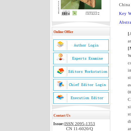
China
Key 
Abstr
Online Office
[
a
[
W
c
i
s
a
0
C
s
s
Contact Us
d
Issue:
ISSN 2095-1353
CN 11-6020/Q
a