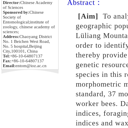
Abstract：
Director:
Chinese Academy
of Sciences
Sponsored by:
Chinese
[Aim]
To analy
Society of
Entomological;institute of
geographic pop
zoology, chinese academy of
sciences;
Lüliang Mounta
Address:
Chaoyang District
No. 1 Beichen West Road,
order to identif
No. 5 hospital,Beijing
City,100101, China
thereby provide
Tel:
+86-10-64807137
Fax:
+86-10-64807137
genetic resource
Email:
entom@ioz.ac.cn
species in this 
morphometric m
standard, 37 mo
worker bees. Da
indices, foragin
indices and wax 