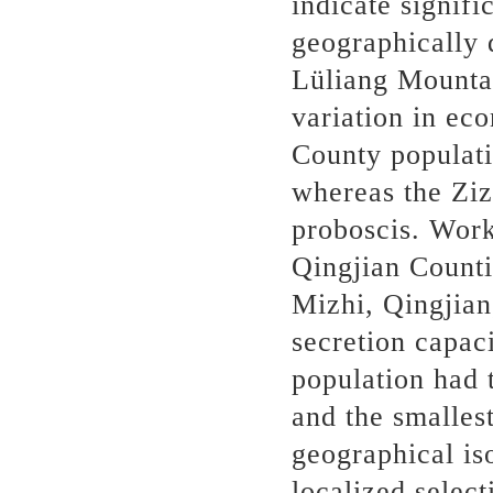
indicate signif
geographically 
Lüliang Mounta
variation in ec
County populati
whereas the Ziz
proboscis. Work
Qingjian Counti
Mizhi, Qingjian
secretion capac
population had t
and the smalles
geographical is
localized select