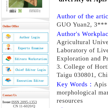
Author of the artic
GUO Yuan2, 3***
Online Office
Author's Workpl
Agricultural Univ
Laboratory of Liv
Exploration and P
3. College of Hort
Taigu 030801, Ch
Key Words：
Apis
morphological mar
Contact Us
resources
Issue:
ISSN 2095-1353
CN 11-6020/Q