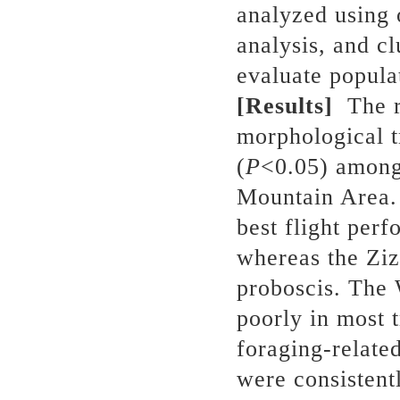
analyzed using
analysis, and c
evaluate populat
[Results]
The re
morphological tr
(
P
<0.05) among 
Mountain Area.
best flight per
whereas the Ziz
proboscis. The
poorly in most t
foraging-relate
were consistent