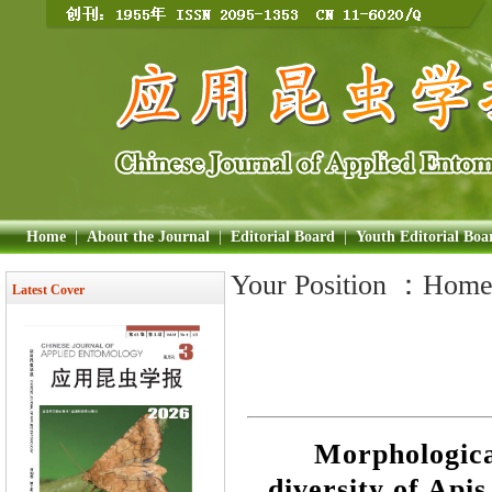
Home
|
About the Journal
|
Editorial Board
|
Youth Editorial Boa
Your Position ：
Hom
Latest Cover
Morphologica
diversity of Api