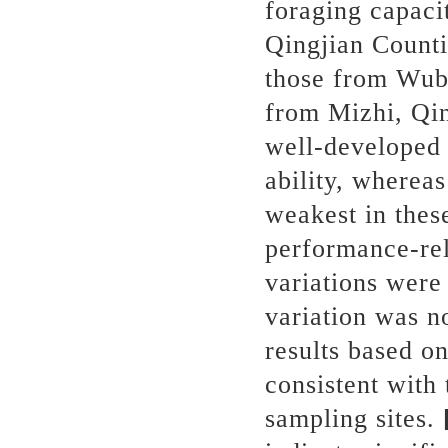
foraging capaci
Qingjian Counti
those from Wub
from Mizhi, Qin
well-developed 
ability, wherea
weakest in the
performance-rel
variations were 
variation was no
results based o
consistent with 
sampling sites.