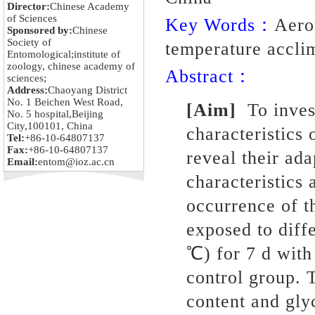
Director:
Chinese Academy
of Sciences
Key Words：
Aero
Sponsored by:
Chinese
Society of
temperature acclim
Entomological;institute of
zoology, chinese academy of
Abstract：
sciences;
Address:
Chaoyang District
No. 1 Beichen West Road,
[Aim]
To inves
No. 5 hospital,Beijing
City,100101, China
characteristics
Tel:
+86-10-64807137
Fax:
+86-10-64807137
reveal their ada
Email:
entom@ioz.ac.cn
characteristics 
occurrence of t
exposed to diff
℃) for 7 d with
control group. 
content and gly