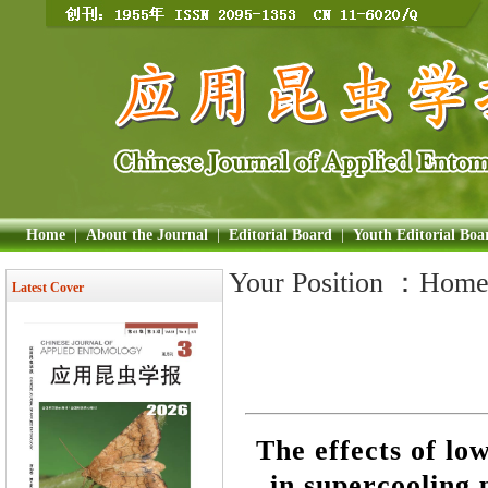
Home
|
About the Journal
|
Editorial Board
|
Youth Editorial Boa
Your Position ：
Hom
Latest Cover
The effects of lo
in supercooling 