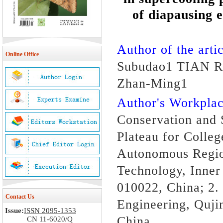
of diapausing 
Author of the artic
Online Office
Subudao1 TIAN R
Zhan-Ming1
Author's Workpl
Conservation and 
Plateau for Colle
Autonomous Region
Technology, Inner
010022, China; 2.
Contact Us
Engineering, Quji
Issue:
ISSN 2095-1353
China
CN 11-6020/Q