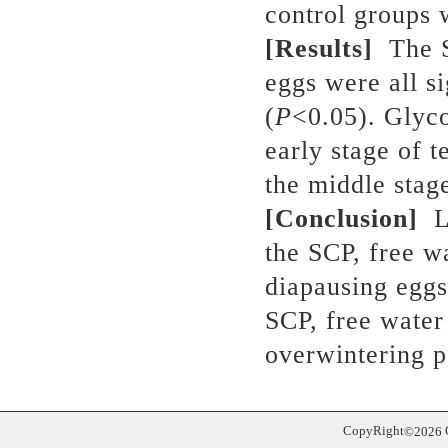
control groups
[Results]
The 
eggs were all s
(
P
<0.05). Glyco
early stage of 
the middle stage
[Conclusion]
L
the SCP, free w
diapausing egg
SCP, free water
overwintering p
CopyRight
©
2026