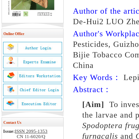
Author of the artic
De-Hui2 LUO Zhe
Author's Workpl
Online Office
Pesticides, Guizh
Bijie Tobacco Com
China
Key Words：
Lepid
Abstract：
[Aim]
To inves
the larvae and 
Contact Us
Spodoptera fru
Issue:
ISSN 2095-1353
furnacalis
and
CN 11-6020/Q