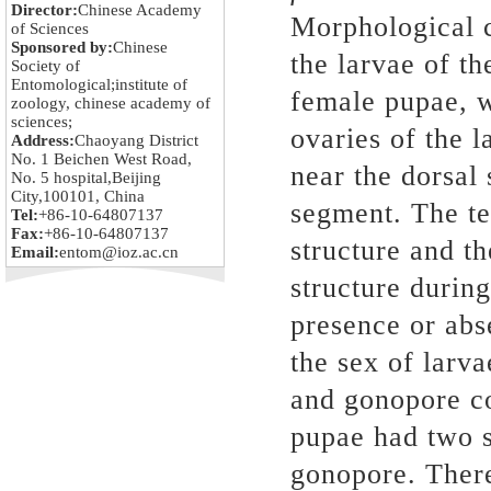
Director:
Chinese Academy
Morphological ch
of Sciences
Sponsored by:
Chinese
the larvae of th
Society of
Entomological;institute of
female pupae, 
zoology, chinese academy of
sciences;
ovaries of the l
Address:
Chaoyang District
No. 1 Beichen West Road,
near the dorsal
No. 5 hospital,Beijing
City,100101, China
segment. The te
Tel:
+86-10-64807137
Fax:
+86-10-64807137
structure and th
Email:
entom@ioz.ac.cn
structure during
presence or abs
the sex of larv
and gonopore co
pupae had two s
gonopore. There