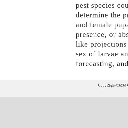
pest species cou
determine the p
and female pupa
presence, or abs
like projection
sex of larvae a
forecasting, and
CopyRight
©
2026