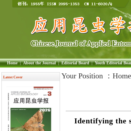
Home
|
About the Journal
|
Editorial Board
|
Youth Editorial Boa
Your Position ：
Hom
Latest Cover
Identifying the 