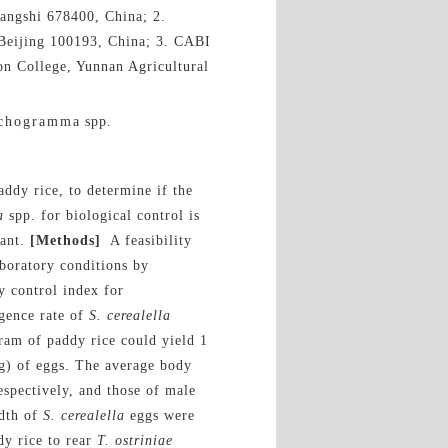
angshi 678400, China; 2.
, Beijing 100193, China; 3. CABI
ion College, Yunnan Agricultural
ichogramma spp.
ddy rice, to determine if the
a
spp. for biological control is
dant.
[Methods]
A feasibility
boratory conditions by
y control index for
gence rate of
S. cerealella
ram of paddy rice could yield 1
g) of eggs. The average body
spectively, and those of male
idth of
S.
cerealella
eggs were
dy rice to rear
T.
ostriniae