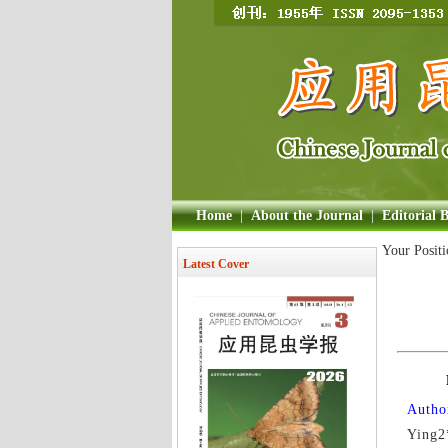
Home
|
About the Journal
|
Editorial 
Your Posit
Latest Cover
Author
Ying2