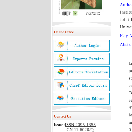
Autho
Instit
Joint 
Unive
Online Office
Key 
Abstr
l
p
s
c
T
r
9
l
Contact Us
m
Issue:
ISSN 2095-1353
CN 11-6020/Q
0