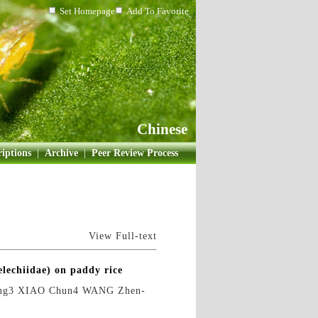
Set Homepage
Add To Favorite
Chinese
iptions
|
Archive
|
Peer Review Process
View Full-text
elechiidae) on paddy rice
ng3 XIAO Chun4 WANG Zhen-