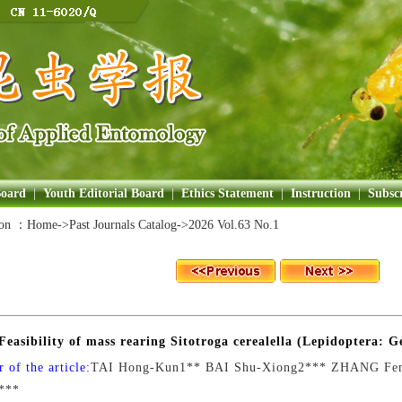
Board
|
Youth Editorial Board
|
Ethics Statement
|
Instruction
|
Subscr
ion ：
Home
->Past Journals Catalog->
2026 Vol.63 No.1
Feasibility of mass rearing Sitotroga cerealella (Lepidoptera: G
 of the article:
TAI Hong-Kun1** BAI Shu-Xiong2*** ZHANG Fe
***