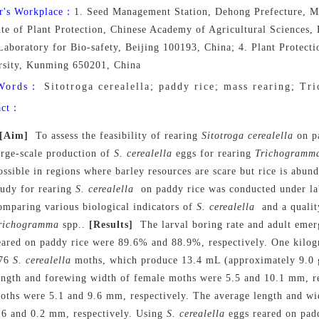
r's Workplace：
1. Seed Management Station, Dehong Prefecture, M
ute of Plant Protection, Chinese Academy of Agricultural Sciences
Laboratory for Bio-safety, Beijing 100193, China; 4. Plant Protect
rsity, Kunming 650201, China
Words：
Sitotroga cerealella; paddy rice; mass rearing; Tr
act：
[Aim]
To assess the feasibility of rearing
Sitotroga
cerealella
on pa
arge-scale production of
S.
cerealella
eggs for rearing
Trichogramm
ossible in regions where barley resources are scare but rice is abun
tudy for rearing
S. cerealella
on paddy rice was conducted under la
omparing various biological indicators of
S. cerealella
and a qualit
richogramma
spp..
[Results]
The larval boring rate and adult emer
eared on paddy rice were 89.6% and 88.9%, respectively. One kilog
76
S. cerealella
moths, which produce 13.4 mL (approximately 9.0 
ength and forewing width of female moths were 5.5 and 10.1 mm, re
oths were 5.1 and 9.6 mm, respectively. The average length and w
.6 and 0.2 mm, respectively. Using
S. cerealella
eggs reared on pad