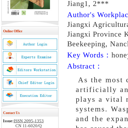
Jiang1, 2***
Author's Workpl
Jiangxi Agricultu
Online Office
Jiangxi Province 
Beekeeping, Nanc
Key Words：
hone
Abstract：
As the most c
artificially 
plays a vital
systems. Wasp
Contact Us
and the expan
Issue:
ISSN 2095-1353
CN 11-6020/Q