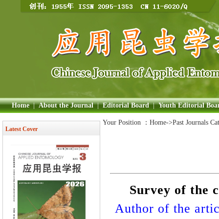
Home
|
About the Journal
|
Editorial Board
|
Youth Editorial Boa
Your Position ：
Home
->Past Journals Ca
Latest Cover
Survey of the 
Author of the artic