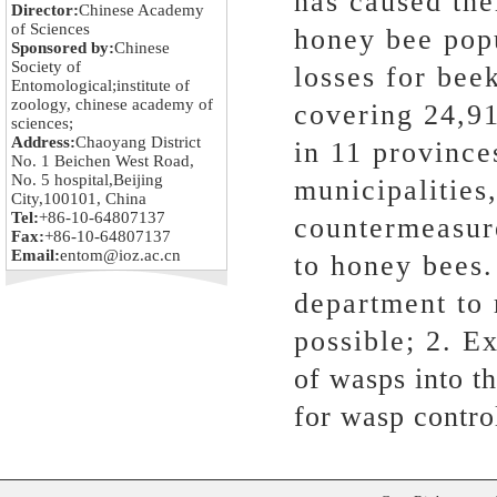
has caused the
Director:
Chinese Academy
of Sciences
honey bee popu
Sponsored by:
Chinese
Society of
losses for bee
Entomological;institute of
zoology, chinese academy of
covering 24,91
sciences;
Address:
Chaoyang District
in 11 province
No. 1 Beichen West Road,
No. 5 hospital,Beijing
municipalities
City,100101, China
Tel:
+86-10-64807137
countermeasur
Fax:
+86-10-64807137
Email:
entom@ioz.ac.cn
to honey bees.
department to 
possible; 2. Ex
of wasps into t
for wasp contro