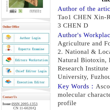
Author of the artic
Tao1 CHEN Xin-Ru
3 CHEN D
Online Office
Author's Workpl
Agriculture and F
2. National & Loc
Natural Biotoxin,
Research Institute
University, Fuzho
Key Words：
Asco
molecular characte
Contact Us
profile
Issue:
ISSN 2095-1353
CN 11-6020/Q