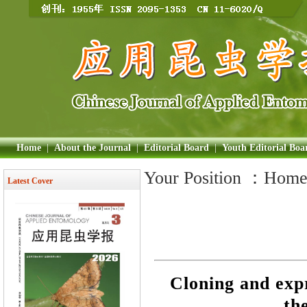
Home
|
About the Journal
|
Editorial Board
|
Youth Editorial Boa
Your Position ：
Hom
Latest Cover
Cloning and expr
th