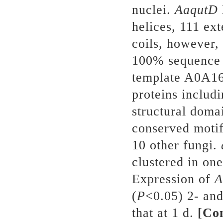
nuclei.
AaqutD
helices, 111 ex
coils, however, 
100% sequence
template A0A1
proteins includ
structural doma
conserved motif
10 other fungi.
clustered in one
Expression of
A
(
P
<0.05) 2- and
that at 1 d.
[Co