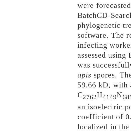
were forecaste
BatchCD-Search 
phylogenetic tr
software. The r
infecting worke
assessed using
was successfull
apis
spores. Th
59.66 kD, with 
C
H
N
2762
4149
68
an isoelectric p
coefficient of 
localized in th