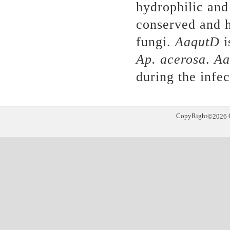
hydrophilic and 
conserved and 
fungi.
AaqutD
i
Ap. acerosa
.
Aa
during the infe
CopyRight
©
2026