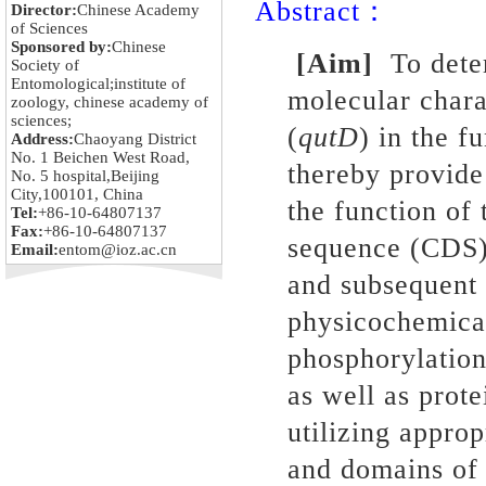
Abstract：
Director:
Chinese Academy
of Sciences
Sponsored by:
Chinese
[Aim]
To dete
Society of
Entomological;institute of
molecular chara
zoology, chinese academy of
sciences;
(
qutD
) in the 
Address:
Chaoyang District
No. 1 Beichen West Road,
thereby provide
No. 5 hospital,Beijing
City,100101, China
the function of
Tel:
+86-10-64807137
Fax:
+86-10-64807137
sequence (CDS
Email:
entom@ioz.ac.cn
and subsequent 
physicochemical
phosphorylation 
as well as prot
utilizing appro
and domains of 