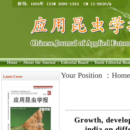
Home
|
About the Journal
|
Editorial Board
|
Youth Editorial Boa
Your Position ：
Hom
Latest Cover
Growth, develo
india on diff