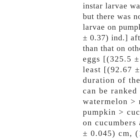
instar larvae wa
but there was n
larvae on pumpk
± 0.37) ind.] af
than that on oth
eggs [(325.5 ±
least [(92.67 
duration of the
can be ranked 
watermelon > 
pumpkin > cuc
on cucumbers 
± 0.045) cm, (