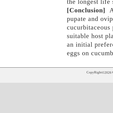
the longest life
[Conclusion]
A
pupate and ovip
cucurbitaceous
suitable host pl
an initial prefe
eggs on cucumb
CopyRight
©
2026