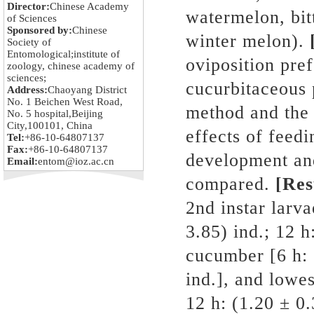
Director:
Chinese Academy
watermelon, bit
of Sciences
Sponsored by:
Chinese
winter melon).
Society of
Entomological;institute of
oviposition pre
zoology, chinese academy of
sciences;
cucurbitaceous 
Address:
Chaoyang District
No. 1 Beichen West Road,
method and the 
No. 5 hospital,Beijing
City,100101, China
effects of feedi
Tel:
+86-10-64807137
Fax:
+86-10-64807137
development an
Email:
entom@ioz.ac.cn
compared.
[Res
2nd instar larv
3.85) ind.; 12 h
cucumber [6 h: 
ind.], and lowes
12 h: (1.20 ± 0.