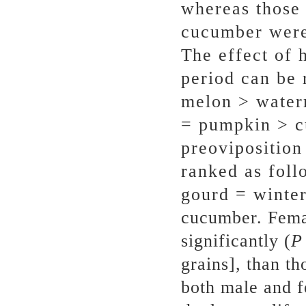
whereas those 
cucumber were 
The effect of 
period can be 
melon > water
= pumpkin > c
preoviposition
ranked as foll
gourd = winte
cucumber. Fema
significantly (
grains], than th
both male and 