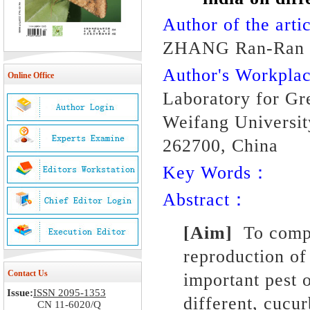
Author of the artic
ZHANG Ran-Ran L
Author's Workpl
Online Office
Laboratory for Gr
Weifang Universit
262700, China
Key Words：
Abstract：
[Aim]
To compa
reproduction
of
Contact Us
important pest 
Issue:
ISSN 2095-1353
different, cucu
CN 11-6020/Q