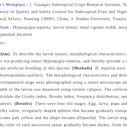
r's Workplace：
1. Guangxi Subtropical Crops Research Institute, 
tory of Quality and Safety Control for Subtropical Fruit and Veget
ural Affairs, Nanning 530001, China; 3. Nankai University, Tianji
Words：
Hypsopygia repetita; larval instars; head capsule width; morp
opmental duration
act：
[Aim]
To describe the larval instars, morphological characteristic
he tea-producing insect
Hypsopygia repetita
, and thereby provide a u
cale artificial breeding of this species.
[Methods]
H. repetita
were 
hoerospondias axillaris
. The morphological characteristics and dev
evelopmental stage were photographed using a stereo microscope an
idth of the larvae was measured using vernier calipers. The collect
alculate the Crosby index, Brooks index, frequency distribution, an
nalysis.
[Results]
There were four life stages: Egg, larva, pupa an
ilky white, irregularly shaped spheres that became gradually transp
ecame pale yellow and the shape became ellipsoidal. The larval stage
he color of each successive instar gradually became darker, from the