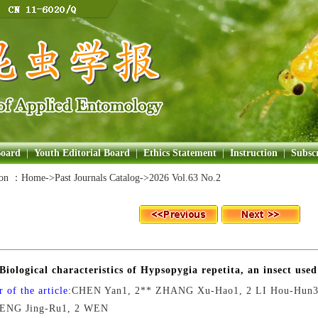
Board
|
Youth Editorial Board
|
Ethics Statement
|
Instruction
|
Subscr
ion ：
Home
->Past Journals Catalog->
2026 Vol.63 No.2
Biological characteristics of Hypsopygia repetita, an insect used
 of the article:
CHEN Yan1, 2** ZHANG Xu-Hao1, 2 LI Hou-Hun3 
PENG Jing-Ru1, 2 WEN