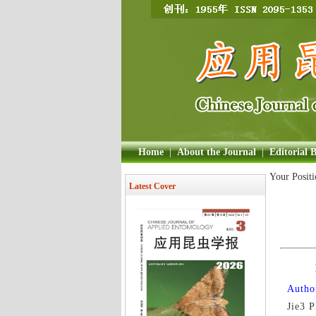
Home
|
About the Journal
|
Editorial 
Your Posit
Latest Cover
Author
Jie3 