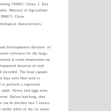
Nanning 530001, China; 2. Key
able, Ministry of Agriculture
n 300071, China
hological characteristics;
s and developmental duration of
seful reference for the large-
reared at room temperature on
elopmental duration of each
d recorded. The head capsule
ed data were then used to
d to perform a regression
d adult. Newly laid eggs were
arent. Before hatching, they
 can be divided into 5 instars.
 milky white of the 1st instar