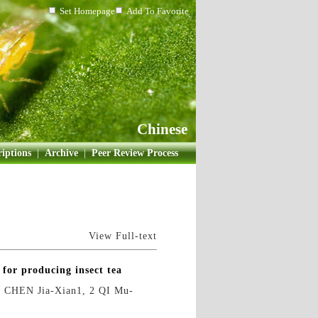
Set Homepage
Add To Favorite
Chinese
iptions
|
Archive
|
Peer Review Process
View Full-text
 for producing insect tea
CHEN Jia-Xian1, 2 QI Mu-