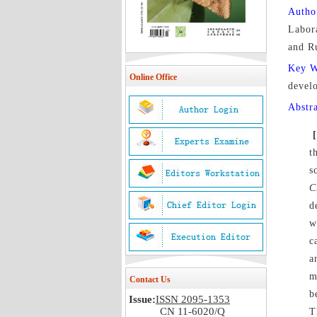
Autho
Labora
and R
Key 
Online Office
devel
Abstr
t
s
C
d
w
c
a
m
Contact Us
b
Issue:
ISSN 2095-1353
CN 11-6020/Q
T