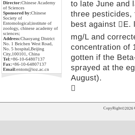
to late June and 
Director:
Chinese Academy
of Sciences
three pesticides,
Sponsored by:
Chinese
Society of
b
est against E. 
Entomological;institute of
zoology, chinese academy of
sciences;
mg/L and correc
Address:
Chaoyang District
No. 1 Beichen West Road,
concentration of
No. 5 hospital,Beijing
City,100101, China
gotte
n if the Bet
Tel:
+86-10-64807137
Fax:
+86-10-64807137
sprayed at the eg
Email:
entom@ioz.ac.cn
August).

CopyRight
©
2026