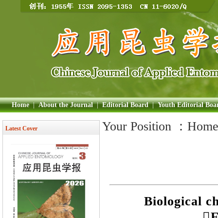
Home
|
About the Journal
|
Editorial Board
|
Youth Editorial Boa
Your Position ：
Hom
Latest Cover
Biological c
E