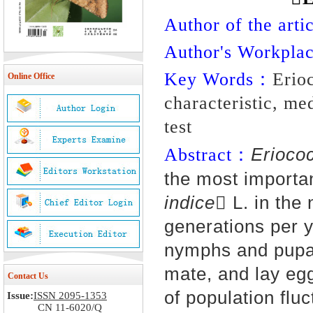
Author of the artic
Author's Workpl
Key Words：
Erio
Online Office
characteristic, me
test
Erioco
Abstract：
the most importa
indice
 L. in the
genera
tions p
er 
nymphs and pupa 
mate, and lay egg
Contact Us
of popula
tion flu
Issue:
ISSN 2095-1353
CN 11-6020/Q