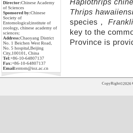
Haplothrips chin
Director:
Chinese Academy
of Sciences
Thrips hawaiiens
Sponsored by:
Chinese
Society of
species，
Frankli
Entomological;institute of
zoology, chinese academy of
key to the commo
sciences;
Address:
Chaoyang District
Province is provi
No. 1 Beichen West Road,
No. 5 hospital,Beijing
City,100101, China
Tel:
+86-10-64807137
Fax:
+86-10-64807137
Email:
entom@ioz.ac.cn
CopyRight
©
2026