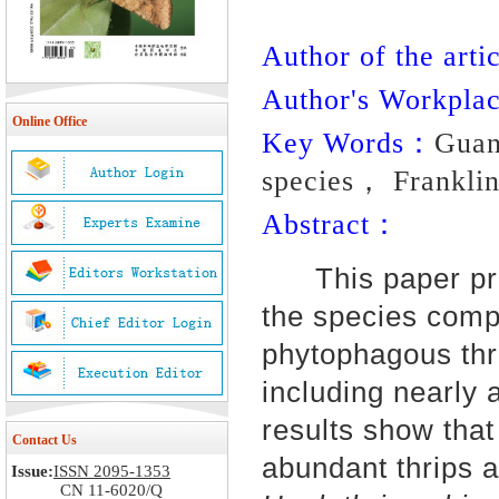
Author of the artic
Author's Workpl
Online Office
Key Words：
Guan
species， Franklin
Abstract：
This paper prese
the species compo
phytophagous thr
including nearly 
results show that
Contact Us
abundant thrips 
Issue:
ISSN 2095-1353
CN 11-6020/Q