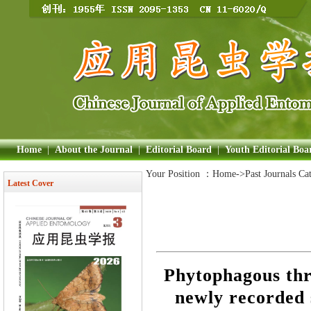
Home
|
About the Journal
|
Editorial Board
|
Youth Editorial Boa
Your Position ：
Home
->Past Journals Ca
Latest Cover
Phytophagous thr
newly recorded 