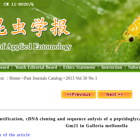
Board
|
Youth Editorial Board
|
Ethics Statement
|
Instruction
|
Subscr
ion ：
Home
->Past Journals Catalog->
2013 Vol.50 No.1
ntification, cDNA cloning and sequence anlysis of a peptidogly
Gm21 in Galleria mellonella
 of the article: