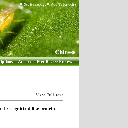
Set Homepage
Add To Favorite
Chinese
iptions
|
Archive
|
Peer Review Process
View Full-text
canrecognitionlike protein