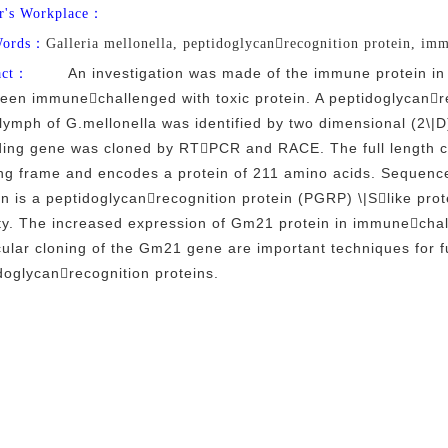
r's Workplace：
Words：
Galleria mellonella, peptidoglycanrecognition protein, im
An investigation was made of the immune protein i
act：
een immunechallenged with toxic protein. A peptidoglycanr
ymph of G.mellonella was identified by two dimensional (2\|D
ing gene was cloned by RTPCR and RACE. The full length 
ng frame and encodes a protein of 211 amino acids. Sequence 
in is a peptidoglycanrecognition protein (PGRP) \|Slike prot
ity. The increased expression of Gm21 protein in immunecha
ular cloning of the Gm21 gene are important techniques for f
doglycanrecognition proteins.