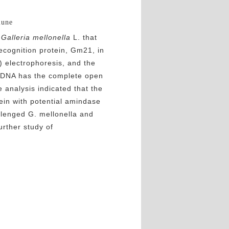
mune
n
Galleria mellonella
L. that
ecognition protein, Gm21, in
) electrophoresis, and the
cDNA has the complete open
analysis indicated that the
ein with potential amindase
llenged G. mellonella and
urther study of