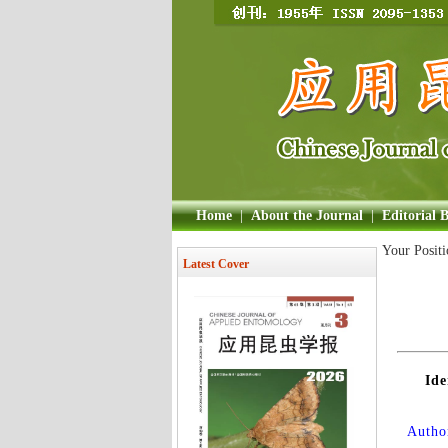
Home
|
About the Journal
|
Editorial 
Your Posit
Latest Cover
Ide
Author