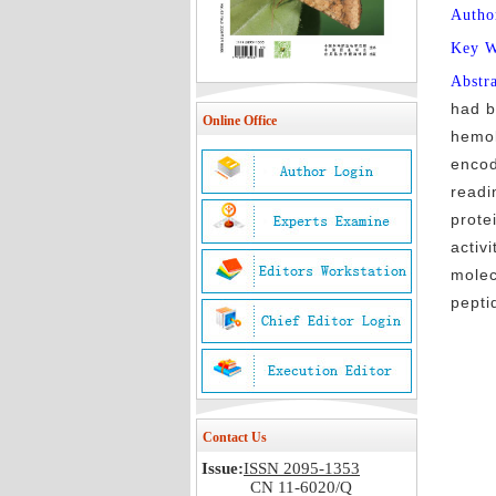
Autho
Key 
Abstr
had b
Online Office
hemol
encod
readi
prote
activ
molec
pepti
Contact Us
Issue:
ISSN 2095-1353
CN 11-6020/Q