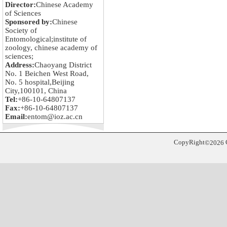
Director:
Chinese Academy
of Sciences
Sponsored by:
Chinese
Society of
Entomological;institute of
zoology, chinese academy of
sciences;
Address:
Chaoyang District
No. 1 Beichen West Road,
No. 5 hospital,Beijing
City,100101, China
Tel:
+86-10-64807137
Fax:
+86-10-64807137
Email:
entom@ioz.ac.cn
CopyRight
©
2026