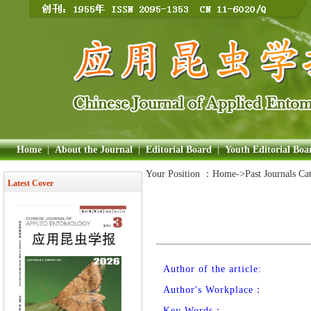
Home
|
About the Journal
|
Editorial Board
|
Youth Editorial Boa
Your Position ：
Home
->Past Journals Ca
Latest Cover
Author of the article:
Author's Workplace：
Key Words：