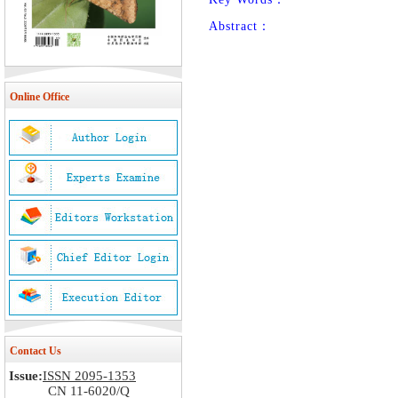
Abstract：
Online Office
Contact Us
Issue:
ISSN 2095-1353
CN 11-6020/Q