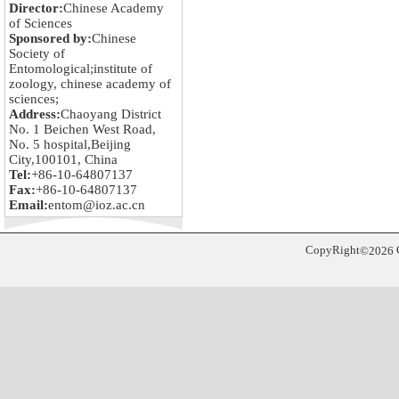
Director:
Chinese Academy
of Sciences
Sponsored by:
Chinese
Society of
Entomological;institute of
zoology, chinese academy of
sciences;
Address:
Chaoyang District
No. 1 Beichen West Road,
No. 5 hospital,Beijing
City,100101, China
Tel:
+86-10-64807137
Fax:
+86-10-64807137
Email:
entom@ioz.ac.cn
CopyRight
©
2026