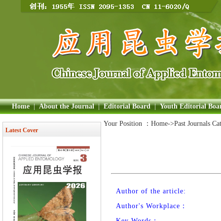
Home
|
About the Journal
|
Editorial Board
|
Youth Editorial Boa
Your Position ：
Home
->Past Journals Ca
Latest Cover
Author of the article:
Author's Workplace：
Key Words：