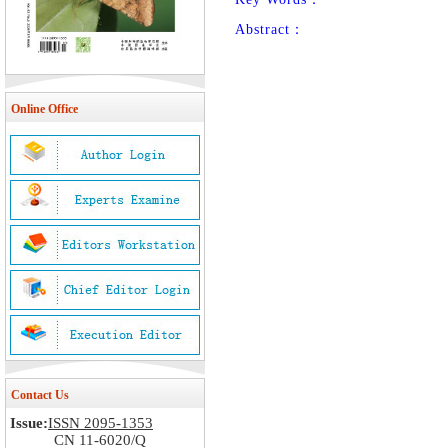
Abstract：
Online Office
Contact Us
Issue:
ISSN 2095-1353
CN 11-6020/Q