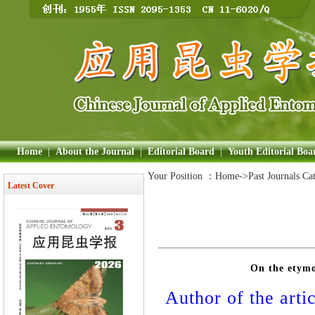
Home
|
About the Journal
|
Editorial Board
|
Youth Editorial Boa
Your Position ：
Home
->Past Journals Ca
Latest Cover
On the etymo
Author of the artic