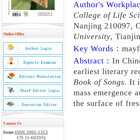
Author's Workpl
College of Life Sc
Nanjing 210097, C
University,
Tianji
Online Office
Key Words：
mayf
Abstract：
In Chin
earliest literary 
Book of Songs
. It
mass emergence an
the surface of fre
Contact Us
Issue:
ISSN 2095-1353
CN 11-6020/Q