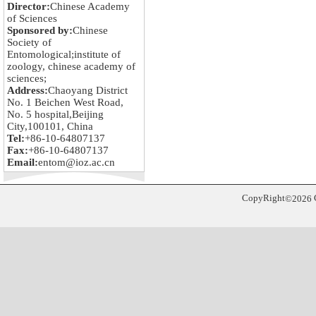
Director:
Chinese Academy
of Sciences
Sponsored by:
Chinese
Society of
Entomological;institute of
zoology, chinese academy of
sciences;
Address:
Chaoyang District
No. 1 Beichen West Road,
No. 5 hospital,Beijing
City,100101, China
Tel:
+86-10-64807137
Fax:
+86-10-64807137
Email:
entom@ioz.ac.cn
CopyRight
©
2026