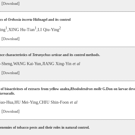
 [
]
Download
cs of
Orthosia incerta
Hüfnagel and its control
1
1
2
ing
,XING Hu-Tian
,LI Qiu-Ying
 [
]
Download
ce characteristics of
Tetranychus urticae
and its control methods.
Sheng,WANG Kai-Yun,JIANG Xing-Yin
et al
 [
]
Download
of bioactivitses of extracts from yellow azalea,
Rhododendron molle
G.Don on larvae dev
furnacalis.
o-Hua,HU Mei-Ying,CHIU Shin-Foon
et al
 [
]
Download
enemies of tobacco pests and their roles in natural control.