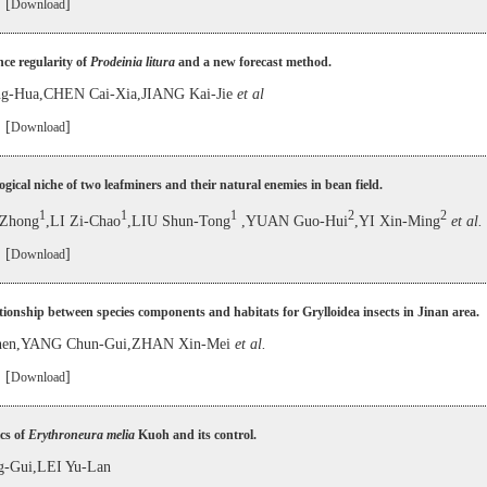
 [
]
Download
ce regularity of
Prodeinia litura
and a new forecast method.
g-Hua,CHEN Cai-Xia,JIANG Kai-Jie
et al
 [
]
Download
ogical niche of two leafminers and their natural enemies in bean field.
1
1
1
2
2
Zhong
,LI Zi-Chao
,LIU Shun-Tong
,YUAN Guo-Hui
,YI Xin-Ming
et al.
 [
]
Download
tionship between species components and habitats for Grylloidea insects in Jinan area.
hen,YANG Chun-Gui,ZHAN Xin-Mei
et al.
 [
]
Download
cs of
Erythroneura melia
Kuoh and its control.
g-Gui,LEI Yu-Lan