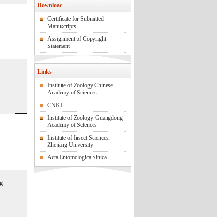
Download
Certificate for Submitted
Manuscripts
Assignment of Copyright
Statement
Links
Institute of Zoology Chinese
Academy of Sciences
CNKI
Institute of Zoology, Guangdong
Academy of Sciences
Institute of Insect Sciences,
Zhejiang University
Acta Entomologica Sinica
ng