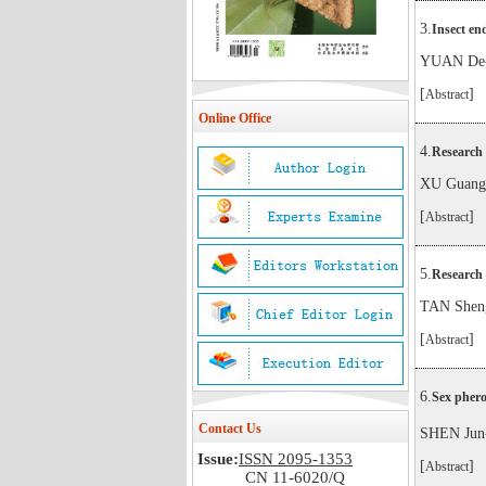
3.
Insect en
YUAN De
[
]
Abstract
Online Office
4.
Research 
XU Guang
[
]
Abstract
5.
Research 
TAN Shen
[
]
Abstract
6.
Sex phero
Contact Us
SHEN Jun
Issue:
ISSN 2095-1353
[
]
Abstract
CN 11-6020/Q