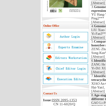
[
Abstract
]
3.
Genome-w
expression
YU Hang-
Ping2***
[
Abstract
]
Online Office
4.
Genome-w
LIU Xiao
Yi-Fan3**
[
Abstract
]
5.
Comparat
honeybee (
ZENG Zha
Song-Kun
[
Abstract
]
6.
Identifi
ZANG He1
Yi-Di1 XU
[
Abstract
]
7.
Identifi
tetracycl
XIAO An-
Hai-Yan1,
[
Abstract
]
Contact Us
8.
Age-stag
different
Issue:
ISSN 2095-1353
GAO Li-P
CN 11-6020/Q