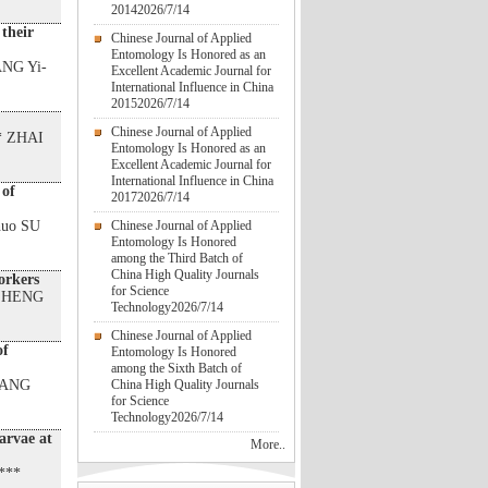
2014
2026/7/14
 their
Chinese Journal of Applied
Entomology Is Honored as an
ANG Yi-
Excellent Academic Journal for
International Influence in China
2015
2026/7/14
Chinese Journal of Applied
* ZHAI
Entomology Is Honored as an
Excellent Academic Journal for
International Influence in China
 of
2017
2026/7/14
huo SU
Chinese Journal of Applied
Entomology Is Honored
among the Third Batch of
China High Quality Journals
orkers
for Science
 ZHENG
Technology
2026/7/14
Chinese Journal of Applied
of
Entomology Is Honored
among the Sixth Batch of
HANG
China High Quality Journals
for Science
Technology
2026/7/14
larvae at
More..
***