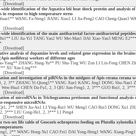
 [
Download
]
ide identification of the Aquatica leii heat shock protein and analysis of
s in response to high-temperature stress
Yuan1** WANG Fa-Neng1 JIANG Xiao1 LI Jia-Peng2 CAO Cheng-Quan3 W
 [
Download
]
ide identification of the main antibacterial factor-antibacterial peptides
-Yu1** LIU Jia-Yi1 TANG Yan2 WU Mei-Man1 DAI Xiao-Yan3 MENG E2**
*
 [
Download
]
ive analysis of dopamine levels and related gene expression in the brains
Apis mellifera) workers of different ages
o-Yang** ZHANG Hang-Yu** PU Shu-Ting WU Zun LI Lin-Feng CHEN Z
*** XU Xue-Ling***
 [
Download
]
cation and investigation of piRNAs in the midguts of Apis cerana cerana w
, 2, 3** ZHANG Yi-Qiong1** YANG Xue1 KANG Jing1 DONG Shu-Nan1
 Wen-Hua1 CHEN Da-Fu1, 2, 3 QIU Jian-Feng1, 2, 3*** GUO Rui1, 2, 3***
 [
Download
]
cation of microRNAs in Trichogramma pretiosum and functional analysis 
ine-responsive microRNAs
Qi1, 2** SHEN Jia-An1 LI Ying-Rui1 WU Meng1 CAO Rui3 DONG Xu1 Z
 2, 3*** LIU Cong-He1, 2, 3*** LI Peng4
 [
Download
]
e two-sex life table of Geocoris ochropterus feeding on Plutella xylostella 
 temperatures
ing1, 2** WANG Hong-Yu1 CAO Fei1 DAI Yong-Heng1 WANG Xiang-Ping1