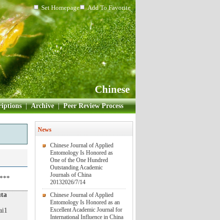
Set Homepage
Add To Favorite
Chinese
iptions
|
Archive
|
Peer Review Process
News
Chinese Journal of Applied
Entomology Is Honored as
One of the One Hundred
Outstanding Academic
Journals of China
3***
2013
2026/7/14
uta
Chinese Journal of Applied
Entomology Is Honored as an
Excellent Academic Journal for
ai1
International Influence in China