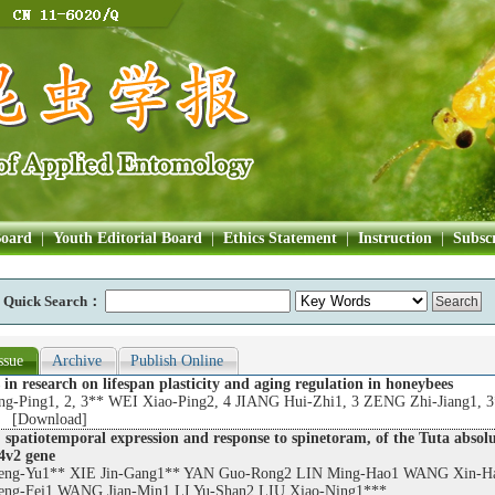
Board
|
Youth Editorial Board
|
Ethics Statement
|
Instruction
|
Subscr
Quick Search：
ssue
Archive
Publish Online
 in research on lifespan plasticity and aging regulation in honeybees
-Ping1, 2, 3** WEI Xiao-Ping2, 4 JIANG Hui-Zhi1, 3 ZENG Zhi-Jiang1, 
 [
Download
]
 spatiotemporal expression and response to spinetoram, of the Tuta absol
v2 gene
ng-Yu1** XIE Jin-Gang1** YAN Guo-Rong2 LIN Ming-Hao1 WANG Xin-H
g-Fei1 WANG Jian-Min1 LI Yu-Shan2 LIU Xiao-Ning1***