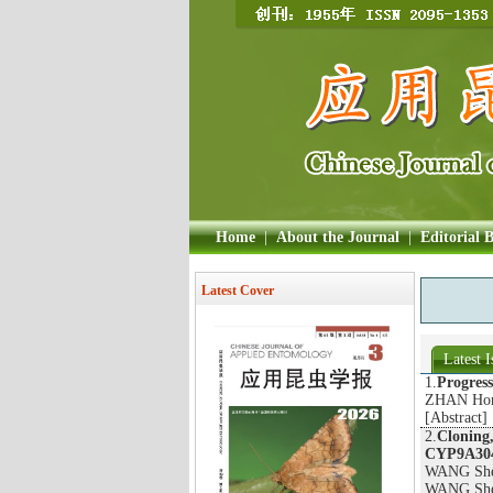
Home
|
About the Journal
|
Editorial 
Latest Cover
Latest I
1.
Progress
ZHAN Hong
[
Abstract
]
2.
Cloning,
CYP9A304
WANG She
WANG Shen