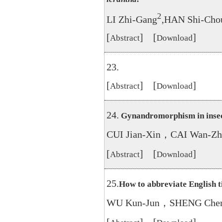
2
LI Zhi-Gang
,HAN Shi-Cho
[
] [
]
Abstract
Download
23.
[
] [
]
Abstract
Download
24.
Gynandromorphism in insec
CUI Jian-Xin，CAI Wan-Zh
[
] [
]
Abstract
Download
25.
How to abbreviate English ti
WU Kun-Jun，SHENG Chen