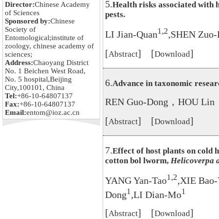
5.
Health risks associated with 
Director:
Chinese Academy
of Sciences
pests.
Sponsored by:
Chinese
Society of
1,2
LI Jian-Quan
,SHEN Zuo-
Entomological;institute of
zoology, chinese academy of
[
] [
]
Abstract
Download
sciences;
Address:
Chaoyang District
No. 1 Beichen West Road,
No. 5 hospital,Beijing
6.
Advance in taxonomic researc
City,100101, China
Tel:
+86-10-64807137
REN Guo-Dong，HOU Lin
Fax:
+86-10-64807137
Email:
entom@ioz.ac.cn
[
] [
]
Abstract
Download
7.
Effect of host plants on cold
cotton bol lworm,
Helicoverpa 
1,2
YANG Yan-Tao
,XIE Bao
1
1
Dong
,LI Dian-Mo
[
] [
]
Abstract
Download