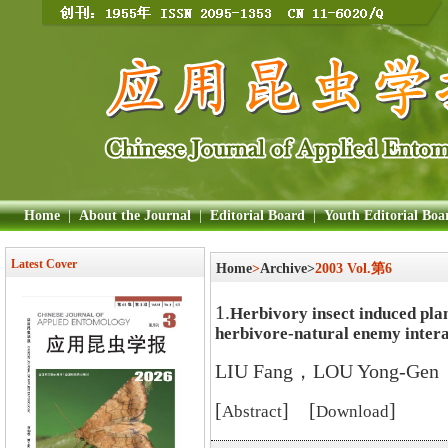
Home
|
About the Journal
|
Editorial Board
|
Youth Editorial Boa
Latest Cover
Home
>
Archive>
2003 Vol.第6
1.
Herbivory insect induced plan
herbivore-natural enemy intera
LIU Fang，LOU Yong-Gen
[
] [
]
Abstract
Download