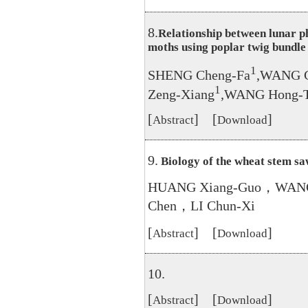
8.
Relationship between lunar p
moths using poplar twig bundle
1
SHENG Cheng-Fa
,WANG C
1
Zeng-Xiang
,WANG Hong-
[
] [
]
Abstract
Download
9.
Biology of the wheat stem sa
HUANG Xiang-Guo，WANG
Chen，LI Chun-Xi
[
] [
]
Abstract
Download
10.
[
] [
]
Abstract
Download