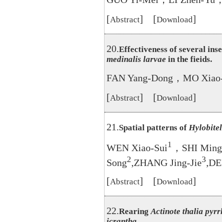
[
] [
]
Abstract
Download
20.
Effectiveness of several ins
medinalis larvae
in the fieids.
FAN Yang-Dong，MO Xiao-
[
] [
]
Abstract
Download
21.
Spatial patterns of
Hylobitel
1
WEN Xiao-Sui
，SHI Ming
2
3
Song
,ZHANG Jing-Jie
,DE
[
] [
]
Abstract
Download
22.
Rearing
Actinote thalia pyr
icrantha
.