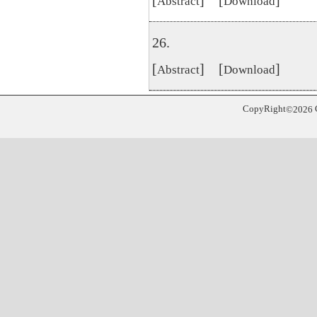
[
] [
]
Abstract
Download
26.
[
] [
]
Abstract
Download
CopyRight
©
2026