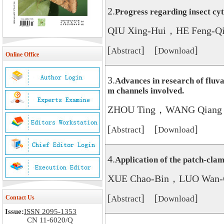
2.
Progress regarding insect c
QIU Xing-Hui，HE Feng-
[
] [
]
Abstract
Download
Online Office
3.
Advances in research of fluva
m channels involved.
ZHOU Ting，WANG Qiang
[
] [
]
Abstract
Download
4.
Application of the patch-clam
XUE Chao-Bin，LUO Wan-
[
] [
]
Contact Us
Abstract
Download
Issue:
ISSN 2095-1353
CN 11-6020/Q