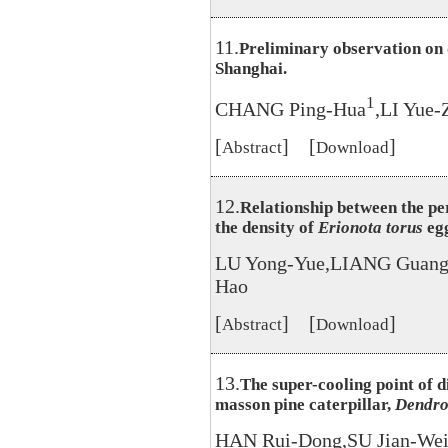
11.
Preliminary observation on 
Shanghai.
1
CHANG Ping-Hua
,LI Yue-
[
] [
]
Abstract
Download
12.
Relationship between the pe
the density of
Erionota torus
egg
LU Yong-Yue,LIANG Guang
Hao
[
] [
]
Abstract
Download
13.
The super-cooling point of 
masson pine caterpillar,
Dendrol
HAN Rui-Dong,SU Jian-Wei