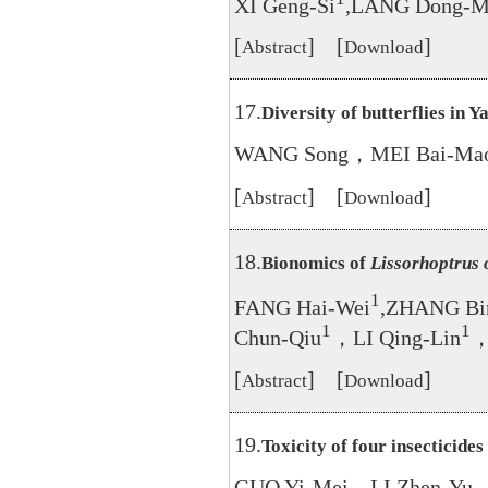
XI Geng-Si
,LANG Dong-M
[
] [
]
Abstract
Download
17.
Diversity of butterflies in Y
WANG Song，MEI Bai-Ma
[
] [
]
Abstract
Download
18.
Bionomics of
Lissorhoptrus 
1
FANG Hai-Wei
,ZHANG Bi
1
1
Chun-Qiu
，LI Qing-Lin
，
[
] [
]
Abstract
Download
19.
Toxicity of four insecticides
GUO Yi-Mei，LI Zhen-Yu