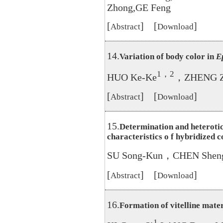
Zhong,GE Feng
[
] [
]
Abstract
Download
14.
Variation of body color in
E
1，2
HUO Ke-Ke
，ZHENG Z
[
] [
]
Abstract
Download
15.
Determination and heterotic
characteristics o f hybridized 
SU Song-Kun，CHEN Shen
[
] [
]
Abstract
Download
16.
Formation of vitelline mater
1