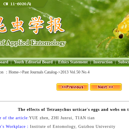
Board
|
Youth Editorial Board
|
Ethics Statement
|
Instruction
|
Subscr
ion ：
Home
->Past Journals Catalog->
2013 Vol.50 No.4
The effects of Tetranychus urticae′s eggs and webs on
 of the article:
YUE zhen, ZHI Junrui, TIAN tian
r's Workplace：
Institute of Entomology, Guizhou University