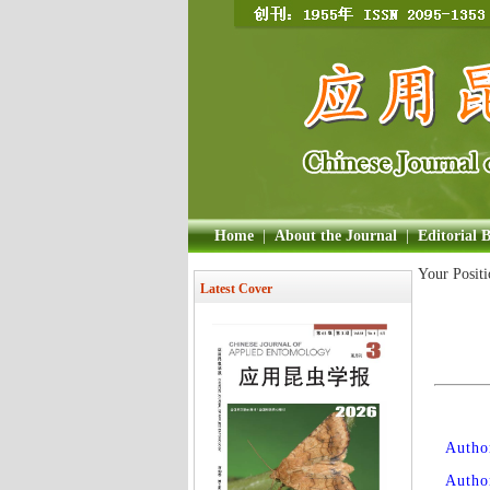
Home
|
About the Journal
|
Editorial 
Your Posit
Latest Cover
Author
Autho