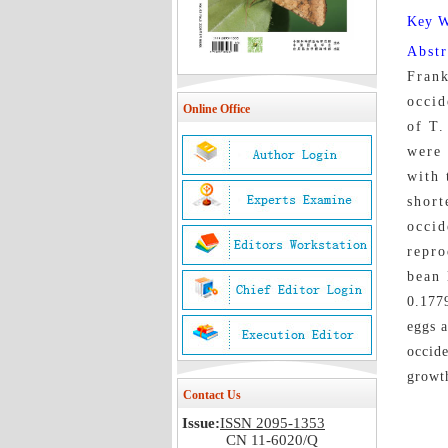
Key 
Abst
Frank
occid
Online Office
of T.
were 
with 
short
occid
repro
bean l
0.1779
eggs a
occide
growth
Contact Us
Issue:
ISSN 2095-1353
CN 11-6020/Q