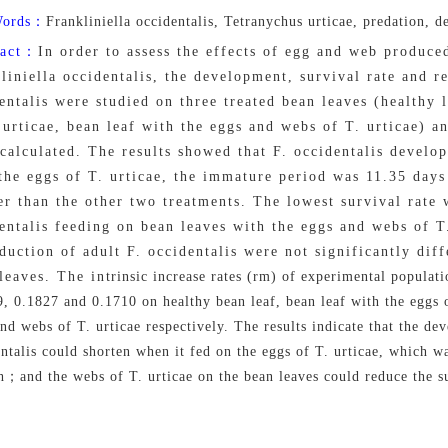
Words：
Frankliniella occidentalis, Tetranychus urticae, predation, 
ract：
In order to assess the effects of egg and web produce
liniella occidentalis, the development, survival rate and r
entalis were studied on three treated bean leaves (healthy 
 urticae, bean leaf with the eggs and webs of T. urticae) an
calculated. The results showed that F. occidentalis develop
the eggs of T. urticae, the immature period was 11.35 days 
er than the other two treatments. The lowest survival rat
entalis feeding on bean leaves with the eggs and webs of T
duction of adult F. occidentalis were not significantly dif
eaves. The intrinsic increase rates (rm) of experimental populatio
, 0.1827 and 0.1710 on healthy bean leaf, bean leaf with the eggs o
nd webs of T. urticae respectively. The results indicate that the de
ntalis could shorten when it fed on the eggs of T. urticae, which wa
；and the webs of T. urticae on the bean leaves could reduce the sur