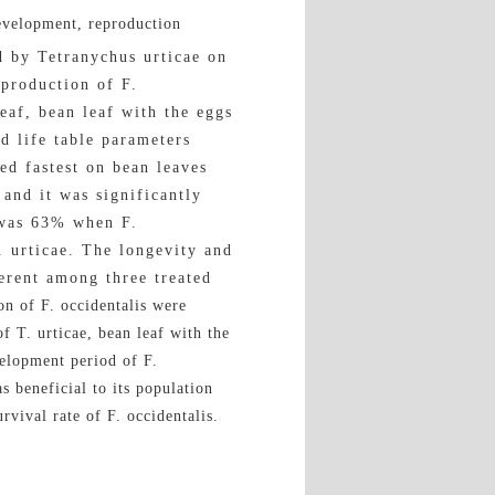
development, reproduction
d by Tetranychus urticae on
eproduction of F.
leaf, bean leaf with the eggs
d life table parameters
ed fastest on bean leaves
and it was significantly
e was 63% when F.
. urticae. The longevity and
ferent among three treated
n of F. occidentalis were
f T. urticae, bean leaf with the
velopment period of F.
s beneficial to its population
vival rate of F. occidentalis.