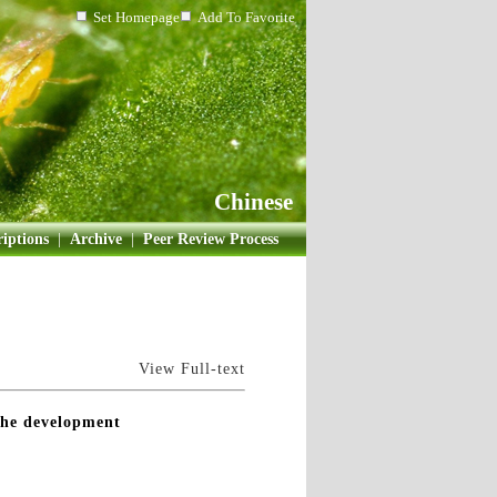
Set Homepage
Add To Favorite
Chinese
iptions
|
Archive
|
Peer Review Process
View Full-text
 the development