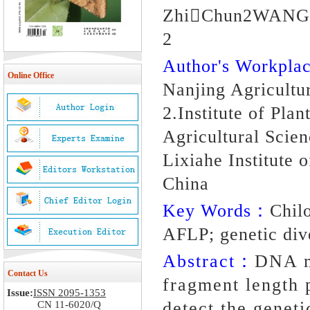
ZhiChun2WANG 
2
Author's Workpl
Online Office
Nanjing Agricultu
2.Institute of Pla
Agricultural Scie
Lixiahe Institute 
China
Key Words：
Chil
AFLP; genetic div
Abstract：
DNA m
Contact Us
fragment length
Issue:
ISSN 2095-1353
detect the geneti
CN 11-6020/Q