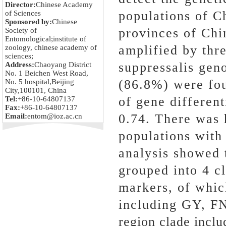
Director:
Chinese Academy
populations of C
of Sciences
Sponsored by:
Chinese
provinces of Chin
Society of
Entomological;institute of
amplified by thr
zoology, chinese academy of
sciences;
suppressalis gen
Address:
Chaoyang District
No. 1 Beichen West Road,
(86.8%) were fou
No. 5 hospital,Beijing
City,100101, China
of gene differen
Tel:
+86-10-64807137
Fax:
+86-10-64807137
0.74. There was 
Email:
entom@ioz.ac.cn
populations with 
analysis showed t
grouped into 4 
markers, of whic
including GY, FN
region clade incl