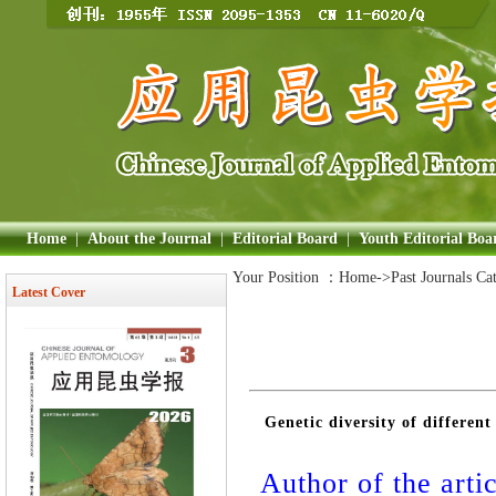
Home
|
About the Journal
|
Editorial Board
|
Youth Editorial Boa
Your Position ：
Home
->Past Journals Ca
Latest Cover
Genetic diversity of differen
Author of the artic