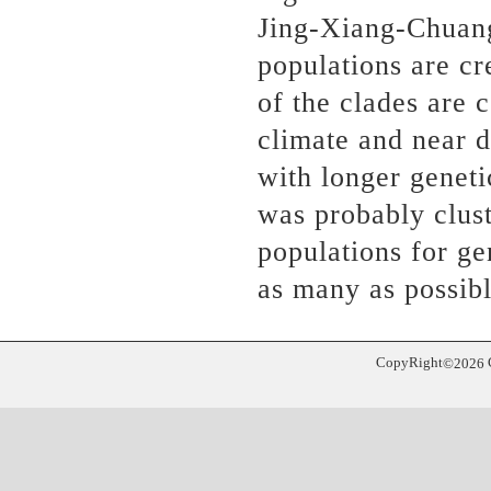
Jing-Xiang-Chuang
populations are cr
of the clades are 
climate and near d
with longer geneti
was probably clus
populations for g
as many as possib
CopyRight
©
2026