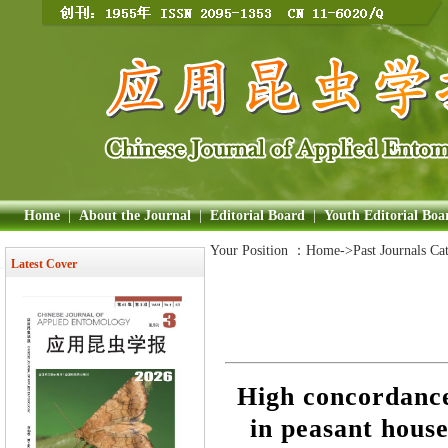
Home
|
About the Journal
|
Editorial Board
|
Youth Editorial Boa
Your Position ：
Home
->Past Journals Ca
Latest Cover
High concordance
in peasant hous