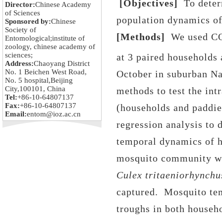
[Objectives]
To deter
Director:
Chinese Academy
of Sciences
population dynamics of
Sponsored by:
Chinese
Society of
[Methods]
We used C
Entomological;institute of
zoology, chinese academy of
sciences;
at 3 paired households
Address:
Chaoyang District
No. 1 Beichen West Road,
October in suburban Na
No. 5 hospital,Beijing
City,100101, China
methods to test the int
Tel:
+86-10-64807137
Fax:
+86-10-64807137
(households and paddies
Email:
entom@ioz.ac.cn
regression analysis to 
temporal dynamics of 
mosquito community wa
Culex tritaeniorhynchu
captured.
Mosquito tem
troughs in
both househo