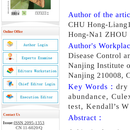
Author of the artic
CHU Hong-Liang
Online Office
Hong-Na1 ZHOU 
Author's Workpl
Disease Control a
Nanjing Institute
Nanjing 210008, 
Key Words：
dry
abundance, Culex
test, Kendall’s W 
Contact Us
Abstract：
Issue:
ISSN 2095-1353
CN 11-6020/Q