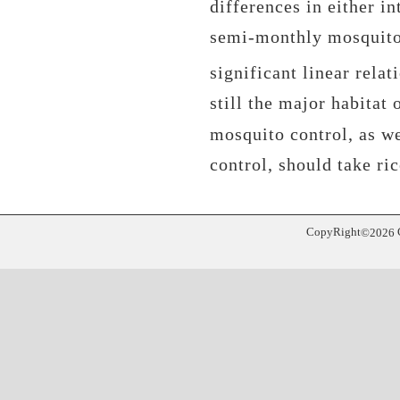
differences in either in
semi-monthly mosquito 
significant linear relat
still the major habitat
mosquito control, as we
control, should take ri
CopyRight
©
2026