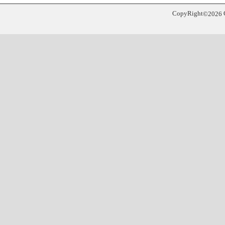
CopyRight
©
2026