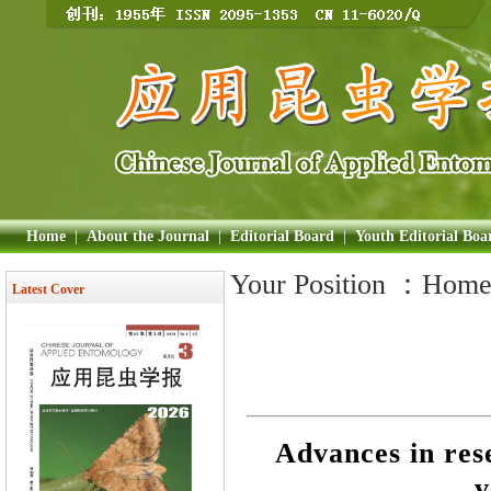
Home
|
About the Journal
|
Editorial Board
|
Youth Editorial Boa
Your Position ：
Hom
Latest Cover
Advances in res
v