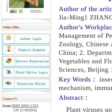
Author of the artic
Jia-Ming1 ZHANG
Author's Workpl
Online Office
Management of Pes
Zoology, Chinese 
China; 2. Departme
Vegetables and Fl
Sciences, Beijing
Key Words：
insec
mechanism, immun
Abstract：
Contact Us
Issue:
ISSN 2095-1353
Plant viruses us
CN 11-6020/Q