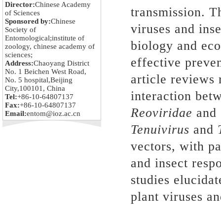
Director:
Chinese Academy
transmission. T
of Sciences
Sponsored by:
Chinese
viruses and inse
Society of
Entomological;institute of
biology and eco
zoology, chinese academy of
sciences;
effective preven
Address:
Chaoyang District
No. 1 Beichen West Road,
article reviews 
No. 5 hospital,Beijing
City,100101, China
interaction betw
Tel:
+86-10-64807137
Fax:
+86-10-64807137
Reoviridae
and
Email:
entom@ioz.ac.cn
Tenuivirus
and
vectors, with p
and insect respo
studies elucida
plant viruses an