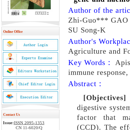
Author of the artic
Zhi-Guo*** GAO 
SU Song-K
Online Office
Author's Workpl
Agriculture and F
Key Words：
Apis
immune response, 
Abstract：
[Objective
digestive syste
Contact Us
factor that m
Issue:
ISSN 2095-1353
(CCD).
The eff
CN 11-6020/Q