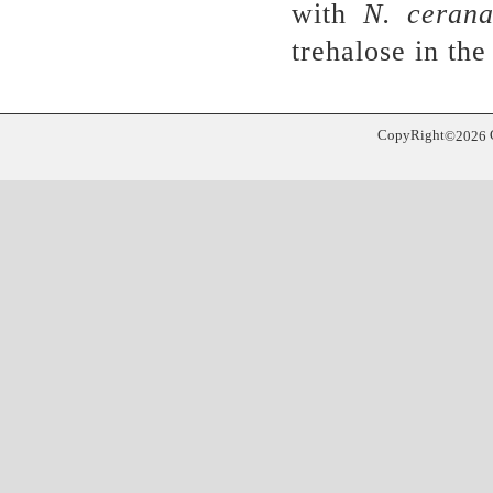
with
N
.
cerana
trehalose in th
CopyRight
©
2026