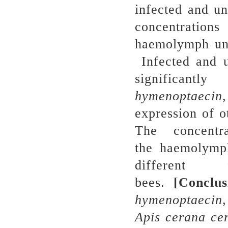
infected and un
concentratio
haemolymph und
Infected and u
significantl
h
ymenoptaecin,
expression of o
The concentr
the haemolymph
different
bees.
[
Conclus
hymenoptaecin
A
pis
cerana
ce