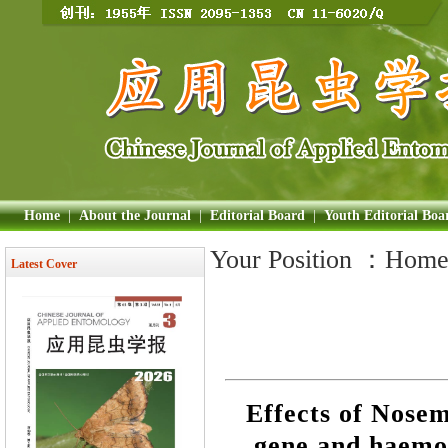
Home
|
About the Journal
|
Editorial Board
|
Youth Editorial Boa
Your Position ：
Hom
Latest Cover
Effects of Nose
gene and haemol