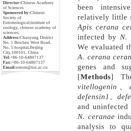
Director:
Chinese Academy
been intensiv
of Sciences
Sponsored by:
Chinese
relatively little
Society of
Entomological;institute of
Apis cerana
ce
zoology, chinese academy of
sciences;
infected by
N
.
Address:
Chaoyang District
No. 1 Beichen West Road,
We evaluated t
No. 5 hospital,Beijing
City,100101, China
A
.
cerana
cera
Tel:
+86-10-64807137
Fax:
+86-10-64807137
genes and sug
Email:
entom@ioz.ac.cn
[
Methods
] The
vitellogenin
、
defensin1
、
def
and uninfected 
N
.
ceranae
indu
analysis to qu