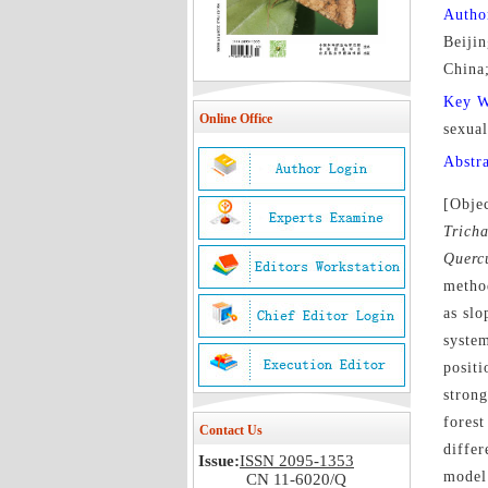
Autho
Beiji
China;
Key 
Online Office
sexual
Abstr
[Objec
Trich
Querc
method
as slo
system
positi
strong
forest
Contact Us
diffe
Issue:
ISSN 2095-1353
model 
CN 11-6020/Q