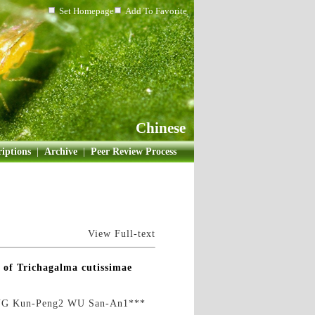
Set Homepage
Add To Favorite
Chinese
iptions
|
Archive
|
Peer Review Process
View Full-text
 of Trichagalma cutissimae
NG Kun-Peng2 WU San-An1***