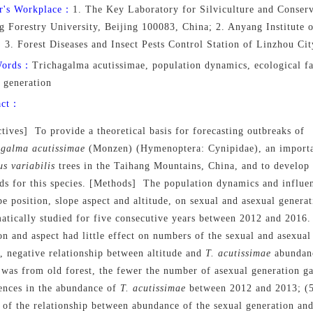
r's Workplace：
1. The Key Laboratory for Silviculture and Conserv
ng Forestry University, Beijing 100083, China; 2. Anyang Institute
 3. Forest Diseases and Insect Pests Control Station of Linzhou C
Words：
Trichagalma acutissimae, population dynamics, ecological fa
 generation
act：
tives] To provide a theoretical basis for forecasting outbreaks of
agalma
acutissimae
(Monzen) (Hymenoptera: Cynipidae), an importa
us
variabilis
trees in the Taihang Mountains, China, and to develop
s for this species. [Methods] The population dynamics and influen
pe position, slope aspect and altitude, on sexual and asexual genera
atically studied for five consecutive years between 2012 and 2016.
on and aspect had little effect on numbers of the sexual and asexual
, negative relationship between altitude and
T. acutissimae
abundan
 was from old forest, the fewer the number of asexual generation ga
rences in the abundance of
T. acutissimae
between 2012 and 2013; (5)
of the relationship between abundance of the sexual generation and