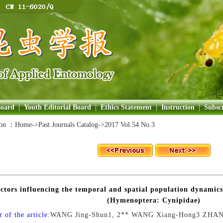
Board
|
Youth Editorial Board
|
Ethics Statement
|
Instruction
|
Subscr
ion ：
Home
->Past Journals Catalog->
2017 Vol.54 No.3
ctors influencing the temporal and spatial population dynamics
(Hymenoptera: Cynipidae)
 of the article:
WANG Jing-Shun1, 2** WANG Xiang-Hong3 ZHA