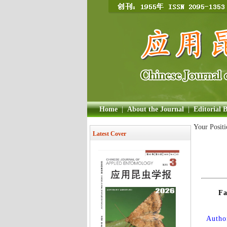
Home
|
About the Journal
|
Editorial 
Your Posit
Latest Cover
Fa
Author