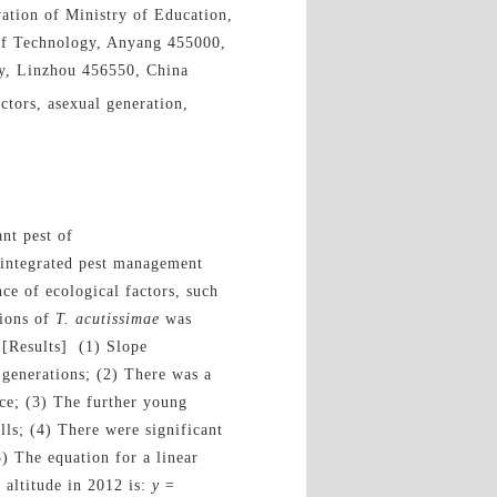
ation of Ministry of Education,
 of Technology, Anyang 455000,
ity, Linzhou 456550, China
ctors, asexual generation,
nt pest of
 integrated pest management
ce of ecological factors, such
tions of
T. acutissimae
was
 [Results] (1) Slope
 generations; (2) There was a
ce; (3) The further young
lls; (4) There were significant
 The equation for a linear
 altitude in 2012 is:
y
=