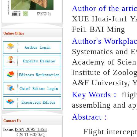
Author of the artic
XUE Huai-Jun1 Y
Fei1 BAI Ming
Online Office
Author's Workpl
Systematics and Ev
Academy of Scienc
Institute of Zoolo
A&F University, Y
Key Words：
fligh
assembling and app
Abstract：
Contact Us
Issue:
ISSN 2095-1353
Flight intercep
CN 11-6020/Q