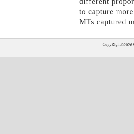
different propor
to capture mor
MTs captured m
CopyRight
©
2026