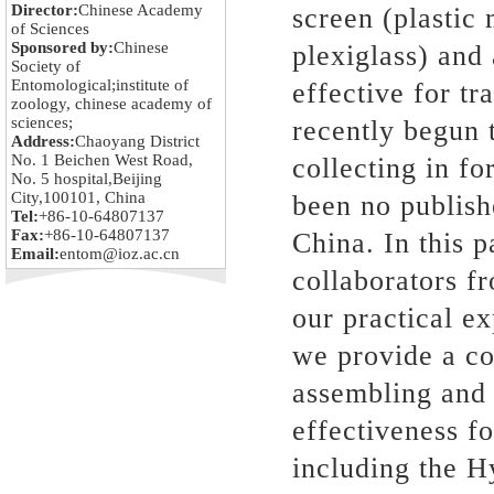
Director:
Chinese Academy
screen (plastic
of Sciences
Sponsored by:
Chinese
plexiglass) and 
Society of
Entomological;institute of
effective for tr
zoology, chinese academy of
sciences;
recently begun t
Address:
Chaoyang District
No. 1 Beichen West Road,
collecting in f
No. 5 hospital,Beijing
City,100101, China
been no publish
Tel:
+86-10-64807137
Fax:
+86-10-64807137
China. In this 
Email:
entom@ioz.ac.cn
collaborators fr
our practical e
we provide a co
assembling and 
effectiveness f
including the H