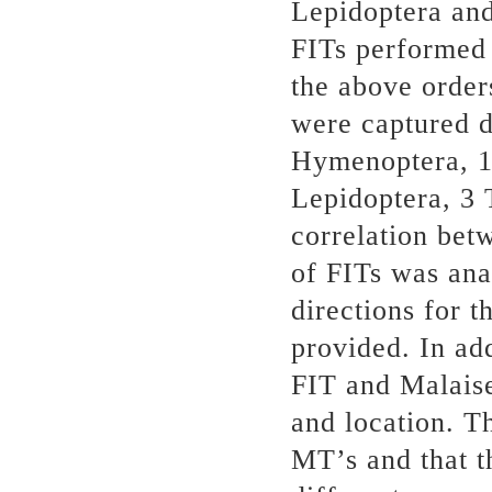
Lepidoptera and
FITs performed 
the above order
were captured d
Hymenoptera, 1
Lepidoptera, 3 
correlation bet
of FITs was ana
directions for 
provided. In ad
FIT and Malais
and location. Th
MT’s and that th