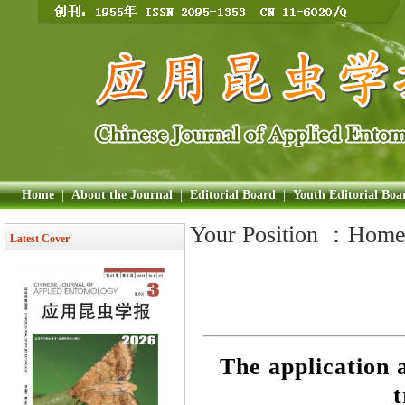
Home
|
About the Journal
|
Editorial Board
|
Youth Editorial Boa
Your Position ：
Hom
Latest Cover
The application a
t