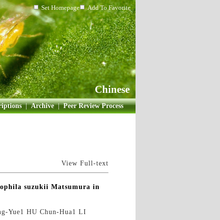
Set Homepage
Add To Favorite
Chinese
iptions
|
Archive
|
Peer Review Process
View Full-text
sophila suzukii Matsumura in
ng-Yue1 HU Chun-Hua1 LI