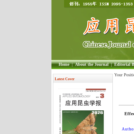
Home
|
About the Journal
|
Editorial 
Your Posit
Latest Cover
Effe
Author