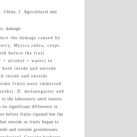
, China; 2. Agricultural and
ce, damage
duce the damage caused by
erry, Myrica rubra, crops.
th before the fruit
r + alcohol + water) to
s both inside and outside
th inside and outside
 Some fruits were immersed
suzukii, D. melanogaster and
 the laboratory until insects
 no significant difference in
es before fruits ripened but the
hat outside as fruits began to
nside and outside greenhouses