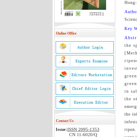
Hong-
Autho
Scien
Key 
Online Office
Abst
the s
[Meth
ripen
inves
green
green
in sa
the o
emerge
the in
Contact Us
infest
Issue:
ISSN 2095-1353
ripen.
CN 11-6020/Q