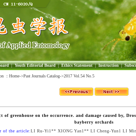
Board
|
Youth Editorial Board
|
Ethics Statement
|
Instruction
|
Subscr
ion ：
Home
->Past Journals Catalog->
2017 Vol.54 No.5
ct of greenhouse on the occurrence. and damage caused by, Dro
bayberry orchards
 of the article:
LI Ru-Yi1** XIONG Yan1** LI Cheng-Yun1 LI Mi