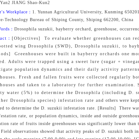
Yan2 JIANG Shao-Kun2
r's Workplace：
1. Yunnan Agricultural University, Kunming 650201
ce-Technology Bureau of Shiping County, Shiping 662200, China
Words：
Drosophila suzukii, bayberry orchard, greenhouse, occurren
ract：
[Objectives] To evaluate whether greenhouses can re
potted wing Drosophila (SWD), Drosophila suzukii, to bayb
ods] Greenhouses were built in bayberry orchards one mon
ed. Adults were trapped using a sweet lure (sugar + vinega
tigate population dynamics and their daily activity pattern
houses. Fresh and fallen fruits were collected regularly bo
houses and taken to a laboratory for further examination.
lty water (5%) to determine the Drosophila (including D. 
ther Drosophila species) infestation rate and others were kept in
d to determine the D. suzukii infestation rate. [Results] There was
festation rate, or population dynamics, inside and outside greenhous
ation rate of fruits inside greenhouses was significantly lower than t
 Field observations showed that activity peaks of D. suzukii both i