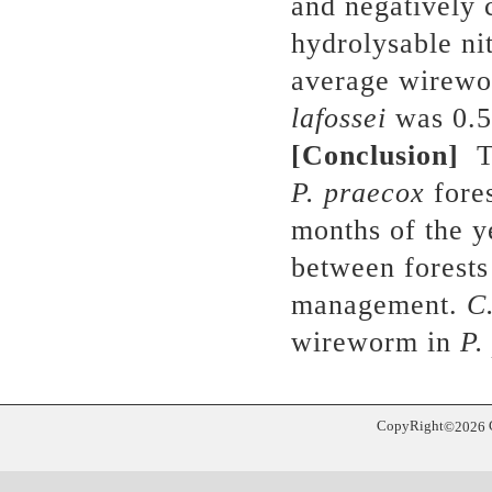
and negatively 
hydrolysable ni
average wirewo
lafossei
was 0.5
[Conclusion]
T
P. praecox
fores
months of the y
between forests 
management.
C.
wireworm in
P.
CopyRight
©
2026