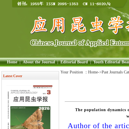
Home
|
About the Journal
|
Editorial Board
|
Youth Editorial Boa
Your Position ：
Home
->Past Journals Ca
Latest Cover
The population dynamics of
w
Author of the artic