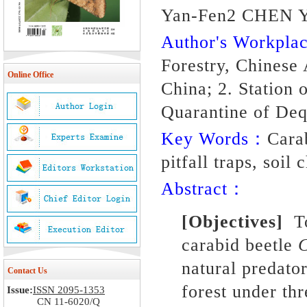
Yan-Fen2 CHEN Y
Author's Workpl
Forestry, Chinese
Online Office
China; 2. Station 
Quarantine of Deq
Key Words：
Cara
pitfall traps, soil
Abstract：
[Objectives]
To
carabid beetle
C
natural predat
Contact Us
forest under thr
Issue:
ISSN 2095-1353
CN 11-6020/Q