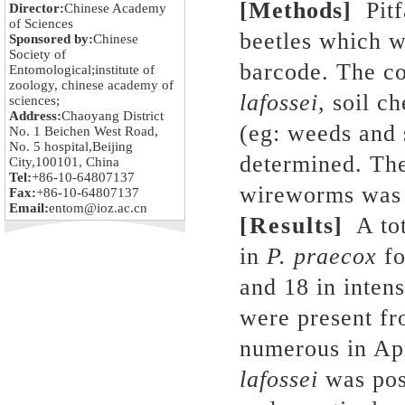
[Methods]
Pit
Director:
Chinese Academy
of Sciences
beetles which 
Sponsored by:
Chinese
Society of
barcode. The co
Entomological;institute of
zoology, chinese academy of
lafossei
, soil c
sciences;
Address:
Chaoyang District
(eg: weeds and 
No. 1 Beichen West Road,
No. 5 hospital,Beijing
determined. The
City,100101, China
Tel:
+86-10-64807137
wireworms was 
Fax:
+86-10-64807137
Email:
entom@ioz.ac.cn
[Results]
A tot
in
P. praecox
fo
and 18 in inten
were present fr
numerous in Ap
lafossei
was posi