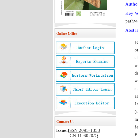
Autho
Key 
pathw
Abstr
Online Office
[
o
s
w
d
w
s
a
J
(
m
Contact Us
f
Issue:
ISSN 2095-1353
B
CN 11-6020/Q