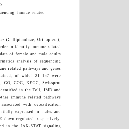
ty
quencing; immue-related
tus
(Calliptaminae, Orthoptera),
order to identify immune related
data of female and male adults
rmatics analysis of sequencing
une related pathways and genes
tained, of which 21 137 were
, Nt, GO, COG, KEGG, Swissprot
identified in the Toll, IMD and
other immune related pathways
ssociated with detoxification
entially expressed in males and
9 down-regulated, respectively.
ted in the JAK-STAT signaling