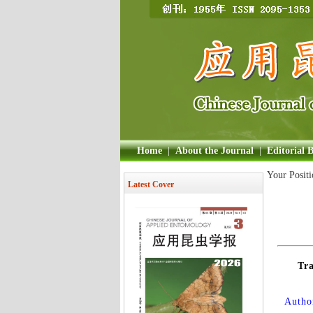
Home
|
About the Journal
|
Editorial 
Your Posit
Latest Cover
Tra
Author