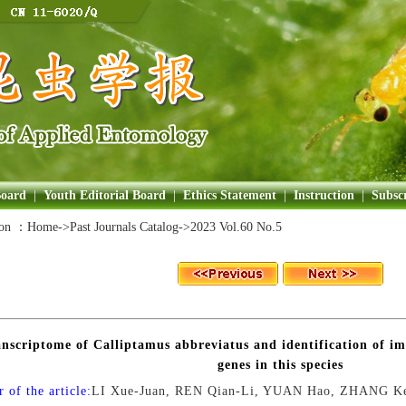
Board
|
Youth Editorial Board
|
Ethics Statement
|
Instruction
|
Subscr
ion ：
Home
->Past Journals Catalog->
2023 Vol.60 No.5
nscriptome of Calliptamus abbreviatus and identification of 
genes in this species
 of the article:
LI Xue-Juan, REN Qian-Li, YUAN Hao, ZHANG Ke