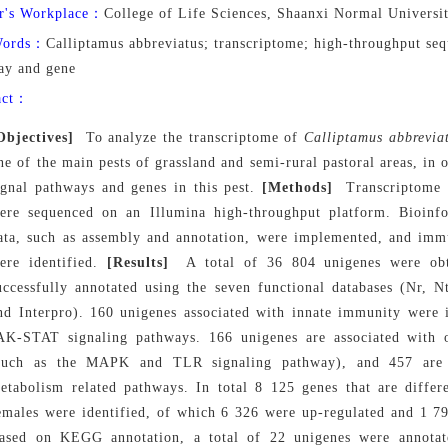
r's Workplace：
College of Life Sciences, Shaanxi Normal Universi
Words：
Calliptamus abbreviatus; transcriptome; high-throughput se
ay and gene
act：
Objectives]
To analyze the transcriptome of
Calliptamus abbrevia
ne of the main pests of grassland and semi-rural pastoral areas, in 
ignal pathways and genes in this pest.
[Methods]
Transcriptome 
ere sequenced on an
Illumina
high-throughput platform. Bioinfo
ata, such as assembly and annotation, were implemented, and imm
ere identified.
[Results]
A total of 36 804 unigenes were ob
uccessfully annotated using the seven functional databases (Nr
nd Interpro). 160 unigenes associated with innate immunity were 
AK-STAT signaling pathways. 166 unigenes are associated with 
such as the MAPK and
TLR signaling pathway), and 457 are a
etabolism related pathways. In total 8 125 genes that are differ
emales were identified, of which 6 326 were up-regulated and 1 79
ased on KEGG annotation, a total of 22 unigenes were annota