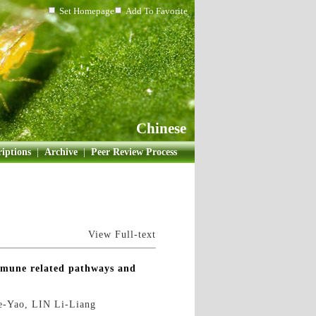
Set Homepage
Add To Favorite
Chinese
iptions
|
Archive
|
Peer Review Process
View Full-text
immune related pathways and
-Yao, LIN Li-Liang