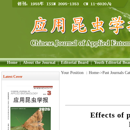
Home
|
About the Journal
|
Editorial Board
|
Youth Editorial Boa
Your Position ：
Home
->Past Journals Ca
Latest Cover
Effects of 