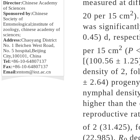
measured at dif
Director:
Chinese Academy
of Sciences
2
Sponsored by:
Chinese
20
per
15
cm
).
Society of
Entomological;institute of
was significantl
zoology, chinese academy of
sciences;
0.45) d
,
respecti
Address:
Chaoyang District
No. 1 Beichen West Road,
2
per
15
cm
(
P
No. 5 hospital,Beijing
City,100101, China
[(100.56 ± 1.25
Tel:
+86-10-64807137
Fax:
+86-10-64807137
density of 2, f
Email:
entom@ioz.ac.cn
± 2.64) progeny
nymphal density
higher than the 
reproductive rat
of 2 (31.425), 
(22.985).
R
de
0