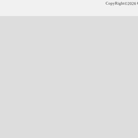
CopyRight
©
2026