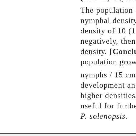
The population 
nymphal density
density of 10 (
negatively, the
density.
[Concl
population gro
nymphs / 15 cm
development and
higher densities
useful for furt
P.
s
olenopsis
.