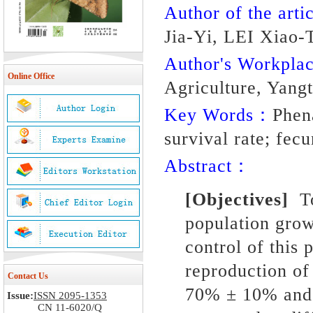
Author of the artic
Jia-Yi, LEI Xiao
Author's Workpl
Online Office
Agriculture, Yang
Key Words：
Phena
survival rate; fecu
Abstract：
[Objectives]
To 
population gro
control of this 
reproduction o
Contact Us
70% ± 10% and
Issue:
ISSN 2095-1353
CN 11-6020/Q