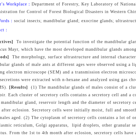
r's Workplace：
Department of Forestry, Key Laboratory of Nationa
istration for Control of Forest Biological Disasters in Western Ch
Words：
social insects; mandibular gland; exocrine glands; ultrastr
act：
ctives]
To investigate the potential function of the mandibular gl
icus
Mayr, which have the most developed mandibular glands among al
ods]
The morphology, surface ultrastructure and internal characteri
bular glands of male ants
at
different
ages
were observed using a li
ing electron microscope (SEM) and a transmission electron microsc
 secretions were extracted with n-hexane and analyzed using gas c
MS).
[Results]
(1) The mandibular glands of males consist of a clus
oir. Each cluster of secretory cells contains a secretory cell and a 
 mandibular gland, reservoir length and the diameter of secretory cel
after eclosion. Secretory cells were initially moist, full and smoot
males aged. (2) The cytoplasm of secretory cells contain
s
a lot of o
asmic reticulum, Golgi apparatus, lipid droplets
,
other
granular s
atus
.
From the 1st to 4th month after eclosion, secretory cells have 