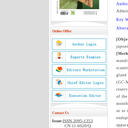
Autho
Admin
Key 
Abstr
Online Office
[Obje
japon
[Meth
mandi
scann
gland
(GC-
reserv
of the
month 
so as 
Contact Us
endopl
Issue:
ISSN 2095-1353
appar
CN 11-6020/Q