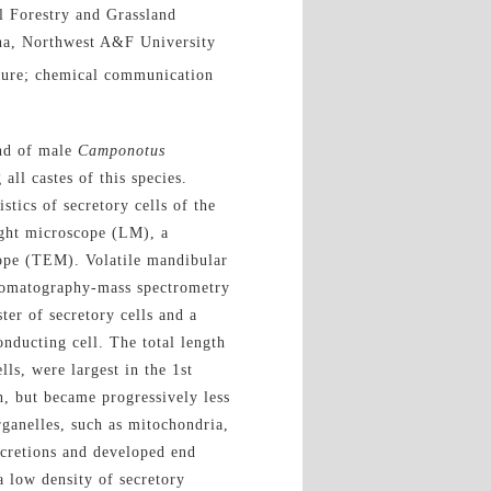
l Forestry and Grassland
ina, Northwest A&F University
ucture; chemical communication
and of male
Camponotus
l castes of this species.
stics of secretory cells of the
ght microscope (LM), a
ope (TEM). Volatile mandibular
hromatography-mass spectrometry
ter of secretory cells and a
conducting cell. The total length
ls, were largest in the 1st
h, but became progressively less
rganelles, such as mitochondria,
ecretions
and
developed e
nd
a low density of secretory