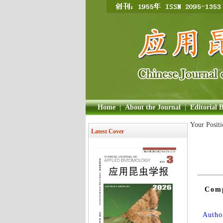
Home
|
About the Journal
|
Editorial 
Your Posit
Latest Cover
Comp
Author