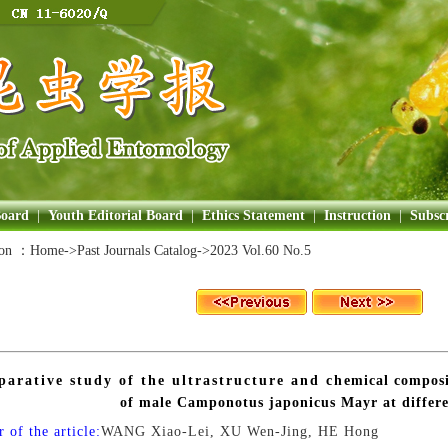
Board
|
Youth Editorial Board
|
Ethics Statement
|
Instruction
|
Subscr
ion ：
Home
->Past Journals Catalog->
2023 Vol.60 No.5
arative study of the ultrastructure and chemical composit
of male Camponotus japonicus Mayr at differe
 of the article:
WANG Xiao-Lei, XU Wen-Jing, HE Hong