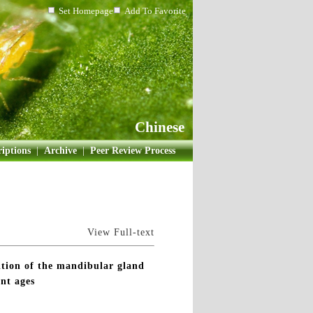
Set Homepage
Add To Favorite
Chinese
iptions
|
Archive
|
Peer Review Process
View Full-text
ion of the mandibular gland
nt ages